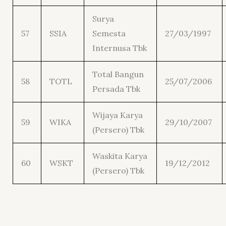
Surya
57
SSIA
Semesta
27/03/1997
Internusa Tbk
Total Bangun
58
TOTL
25/07/2006
Persada Tbk
Wijaya Karya
59
WIKA
29/10/2007
(Persero) Tbk
Waskita Karya
60
WSKT
19/12/2012
(Persero) Tbk