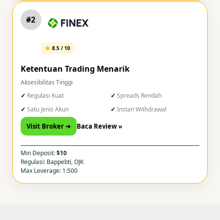
#2
8.5 / 10
Ketentuan Trading Menarik
Aksesibilitas Tinggi
Regulasi Kuat
Spreads Rendah
Satu Jenis Akun
Instan Withdrawal
Visit Broker ➜
Baca Review »
Min Deposit:
$10
Regulasi: Bappebti, OJK
Max Leverage: 1:500