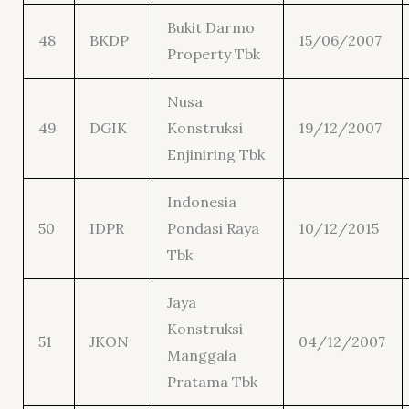
Bukit Darmo
48
BKDP
15/06/2007
Property Tbk
Nusa
49
DGIK
Konstruksi
19/12/2007
Enjiniring Tbk
Indonesia
50
IDPR
Pondasi Raya
10/12/2015
Tbk
Jaya
Konstruksi
51
JKON
04/12/2007
Manggala
Pratama Tbk