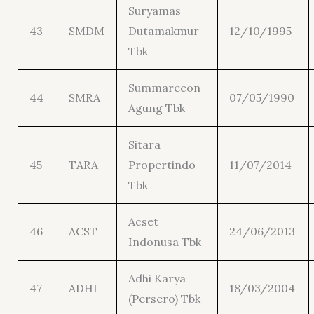
Suryamas
43
SMDM
Dutamakmur
12/10/1995
Tbk
Summarecon
44
SMRA
07/05/1990
Agung Tbk
Sitara
45
TARA
Propertindo
11/07/2014
Tbk
Acset
46
ACST
24/06/2013
Indonusa Tbk
Adhi Karya
47
ADHI
18/03/2004
(Persero) Tbk