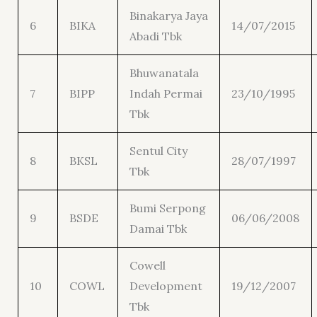
Binakarya Jaya
6
BIKA
14/07/2015
Abadi Tbk
Bhuwanatala
7
BIPP
Indah Permai
23/10/1995
Tbk
Sentul City
8
BKSL
28/07/1997
Tbk
Bumi Serpong
9
BSDE
06/06/2008
Damai Tbk
Cowell
10
COWL
Development
19/12/2007
Tbk