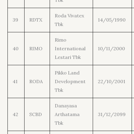
Tbk
Roda Vivatex
39
RDTX
14/05/1990
Tbk
Rimo
40
RIMO
International
10/11/2000
Lestari Tbk
Pikko Land
41
RODA
Development
22/10/2001
Tbk
Danayasa
42
SCBD
Arthatama
31/12/2099
Tbk