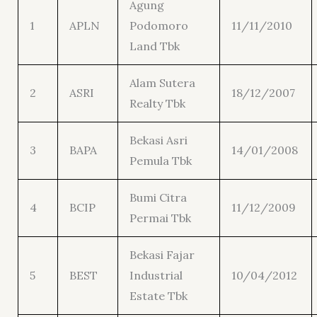
Agung
1
APLN
Podomoro
11/11/2010
Land Tbk
Alam Sutera
2
ASRI
18/12/2007
Realty Tbk
Bekasi Asri
3
BAPA
14/01/2008
Pemula Tbk
Bumi Citra
4
BCIP
11/12/2009
Permai Tbk
Bekasi Fajar
5
BEST
Industrial
10/04/2012
Estate Tbk