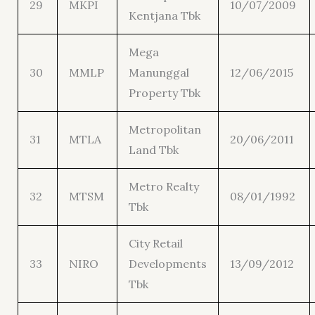
29
MKPI
10/07/2009
Kentjana Tbk
Mega
30
MMLP
Manunggal
12/06/2015
Property Tbk
Metropolitan
31
MTLA
20/06/2011
Land Tbk
Metro Realty
32
MTSM
08/01/1992
Tbk
City Retail
33
NIRO
Developments
13/09/2012
Tbk