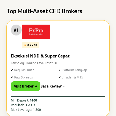
Top Multi-Asset CFD Brokers
#1
8.7 / 10
Eksekusi NDD & Super Cepat
Teknologi Trading Level Institusi
Regulasi Kuat
Platform Lengkap
Raw Spreads
cTrader & MT5
Visit Broker ➜
Baca Review »
Min Deposit:
$100
Regulasi: FCA UK
Max Leverage: 1:500