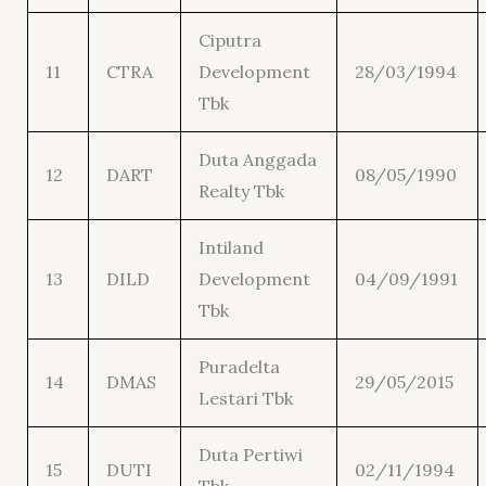
Ciputra
11
CTRA
Development
28/03/1994
Tbk
Duta Anggada
12
DART
08/05/1990
Realty Tbk
Intiland
13
DILD
Development
04/09/1991
Tbk
Puradelta
14
DMAS
29/05/2015
Lestari Tbk
Duta Pertiwi
15
DUTI
02/11/1994