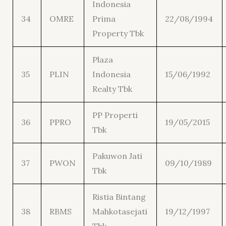
Indonesia
34
OMRE
Prima
22/08/1994
Property Tbk
Plaza
35
PLIN
Indonesia
15/06/1992
Realty Tbk
PP Properti
36
PPRO
19/05/2015
Tbk
Pakuwon Jati
37
PWON
09/10/1989
Tbk
Ristia Bintang
38
RBMS
Mahkotasejati
19/12/1997