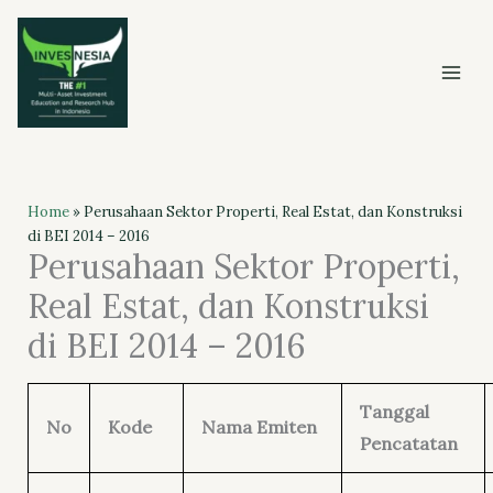
Skip
to
content
Home
»
Perusahaan Sektor Properti, Real Estat, dan Konstruksi
di BEI 2014 – 2016
Perusahaan Sektor Properti,
Real Estat, dan Konstruksi
di BEI 2014 – 2016
Tanggal
No
Kode
Nama Emiten
Pencatatan