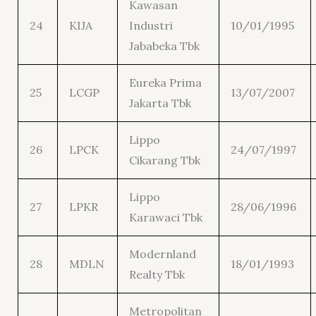
Kawasan
24
KIJA
Industri
10/01/1995
Jababeka Tbk
Eureka Prima
25
LCGP
13/07/2007
Jakarta Tbk
Lippo
26
LPCK
24/07/1997
Cikarang Tbk
Lippo
27
LPKR
28/06/1996
Karawaci Tbk
Modernland
28
MDLN
18/01/1993
Realty Tbk
Metropolitan