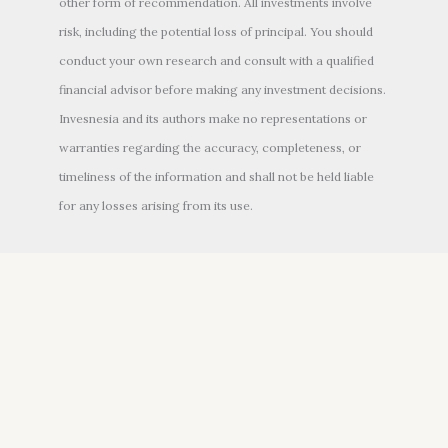
other form of recommendation. All investments involve
risk, including the potential loss of principal. You should
conduct your own research and consult with a qualified
financial advisor before making any investment decisions.
Invesnesia and its authors make no representations or
warranties regarding the accuracy, completeness, or
timeliness of the information and shall not be held liable
for any losses arising from its use.