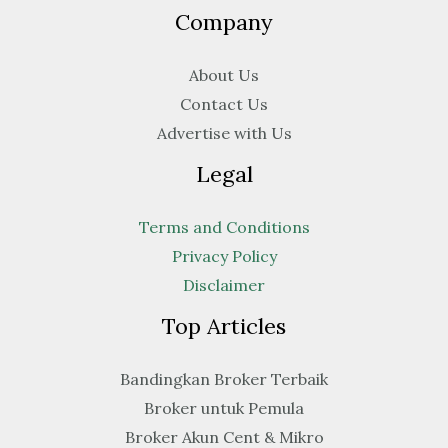
Company
About Us
Contact Us
Advertise with Us
Legal
Terms and Conditions
Privacy Policy
Disclaimer
Top Articles
Bandingkan Broker Terbaik
Broker untuk Pemula
Broker Akun Cent & Mikro