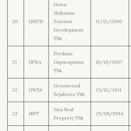
Gowa
Makassar
20
GMTD
Tourism
11/12/2000
Development
Tbk
Perdana
21
GPRA
Gapuraprima
10/10/2007
Tbk
Greenwood
22
GWSA
23/12/2011
Sejahtera Tbk
Jaya Real
23
JRPT
29/06/1994
Property Tbk