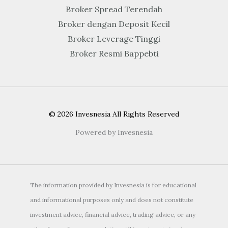
Broker Spread Terendah
Broker dengan Deposit Kecil
Broker Leverage Tinggi
Broker Resmi Bappebti
© 2026 Invesnesia All Rights Reserved
Powered by Invesnesia
The information provided by Invesnesia is for educational
and informational purposes only and does not constitute
investment advice, financial advice, trading advice, or any