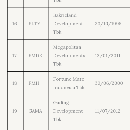
Tbk
Bakrieland
16
ELTY
Development
30/10/1995
Tbk
Megapolitan
17
EMDE
Developments
12/01/2011
Tbk
Fortune Mate
18
FMII
30/06/2000
Indonesia Tbk
Gading
19
GAMA
Development
11/07/2012
Tbk