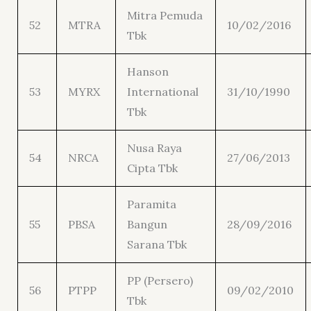
Mitra Pemuda
52
MTRA
10/02/2016
Tbk
Hanson
53
MYRX
International
31/10/1990
Tbk
Nusa Raya
54
NRCA
27/06/2013
Cipta Tbk
Paramita
55
PBSA
Bangun
28/09/2016
Sarana Tbk
PP (Persero)
56
PTPP
09/02/2010
Tbk