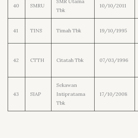
SMR Utama
40
SMRU
10/10/2011
Tbk
41
TINS
Timah Tbk
19/10/1995
42
CTTH
Citatah Tbk
07/03/1996
Sekawan
43
SIAP
Intipratama
17/10/2008
Tbk