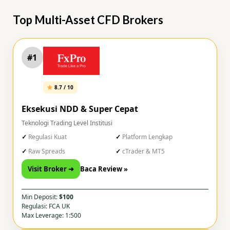
Top Multi-Asset CFD Brokers
#1
8.7 / 10
Eksekusi NDD & Super Cepat
Teknologi Trading Level Institusi
Regulasi Kuat
Platform Lengkap
Raw Spreads
cTrader & MT5
Visit Broker ➜
Baca Review »
Min Deposit:
$100
Regulasi: FCA UK
Max Leverage: 1:500