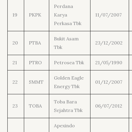
Perdana
19
PKPK
Karya
11/07/2007
Perkasa Tbk
Bukit Asam
20
PTBA
23/12/2002
Tbk
21
PTRO
Petrosea Tbk
21/05/1990
Golden Eagle
22
SMMT
01/12/2007
Energy Tbk
Toba Bara
23
TOBA
06/07/2012
Sejahtra Tbk
Apexindo