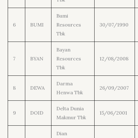
Bumi
6
BUMI
Resources
30/07/1990
Tbk
Bayan
7
BYAN
Resources
12/08/2008
Tbk
Darma
8
DEWA
26/09/2007
Henwa Tbk
Delta Dunia
9
DOID
15/06/2001
Makmur Tbk
Dian