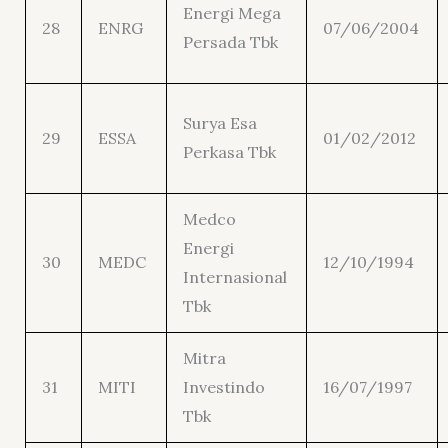
Energi Mega
28
ENRG
07/06/2004
Persada Tbk
Surya Esa
29
ESSA
01/02/2012
Perkasa Tbk
Medco
Energi
30
MEDC
12/10/1994
Internasional
Tbk
Mitra
31
MITI
Investindo
16/07/1997
Tbk