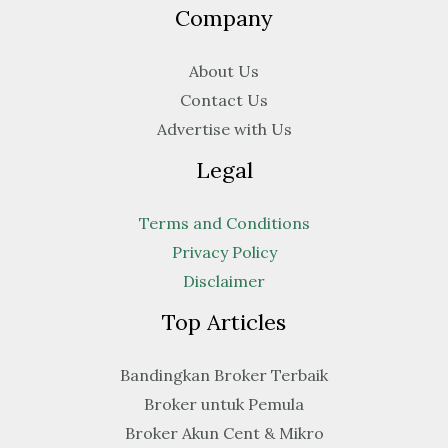
Company
About Us
Contact Us
Advertise with Us
Legal
Terms and Conditions
Privacy Policy
Disclaimer
Top Articles
Bandingkan Broker Terbaik
Broker untuk Pemula
Broker Akun Cent & Mikro