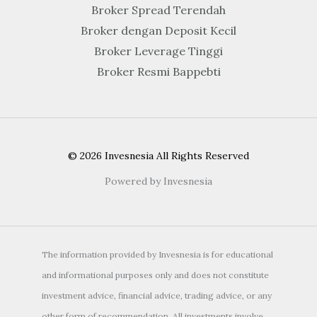
Broker Spread Terendah
Broker dengan Deposit Kecil
Broker Leverage Tinggi
Broker Resmi Bappebti
© 2026 Invesnesia All Rights Reserved
Powered by Invesnesia
The information provided by Invesnesia is for educational
and informational purposes only and does not constitute
investment advice, financial advice, trading advice, or any
other form of recommendation. All investments involve