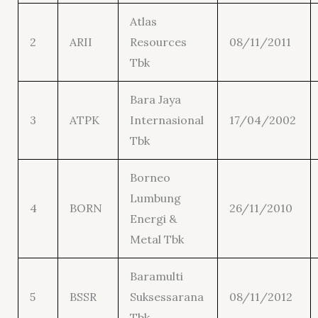
Atlas
2
ARII
Resources
08/11/2011
Tbk
Bara Jaya
3
ATPK
Internasional
17/04/2002
Tbk
Borneo
Lumbung
4
BORN
26/11/2010
Energi &
Metal Tbk
Baramulti
5
BSSR
Suksessarana
08/11/2012
Tbk