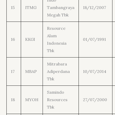
Indo
15
ITMG
Tambangraya
18/12/2007
Megah Tbk
Resource
Alam
16
KKGI
01/07/1991
Indonesia
Tbk
Mitrabara
17
MBAP
Adiperdana
10/07/2014
Tbk
Samindo
18
MYOH
Resources
27/07/2000
Tbk