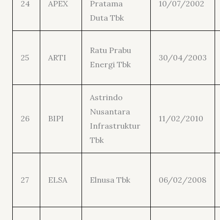
24
APEX
Pratama
10/07/2002
Duta Tbk
Ratu Prabu
25
ARTI
30/04/2003
Energi Tbk
Astrindo
Nusantara
26
BIPI
11/02/2010
Infrastruktur
Tbk
27
ELSA
Elnusa Tbk
06/02/2008