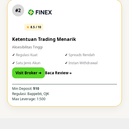
#2
8.5 / 10
Ketentuan Trading Menarik
Aksesibilitas Tinggi
Regulasi Kuat
Spreads Rendah
Satu Jenis Akun
Instan Withdrawal
Visit Broker ➜
Baca Review »
Min Deposit:
$10
Regulasi: Bappebti, OJK
Max Leverage: 1:500