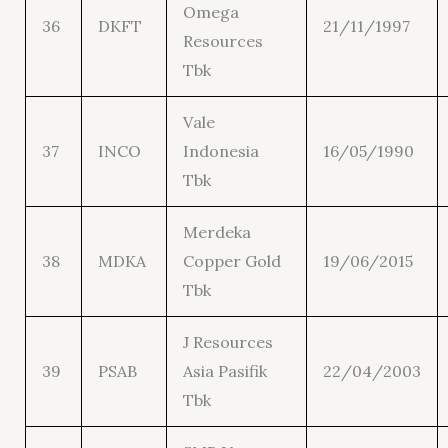
Omega
36
DKFT
21/11/1997
Resources
Tbk
Vale
37
INCO
Indonesia
16/05/1990
Tbk
Merdeka
38
MDKA
Copper Gold
19/06/2015
Tbk
J Resources
39
PSAB
Asia Pasifik
22/04/2003
Tbk