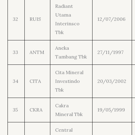
Radiant
Utama
32
RUIS
12/07/2006
Interinsco
Tbk
Aneka
33
ANTM
27/11/1997
Tambang Tbk
Cita Mineral
34
CITA
Investindo
20/03/2002
Tbk
Cakra
35
CKRA
19/05/1999
Mineral Tbk
Central