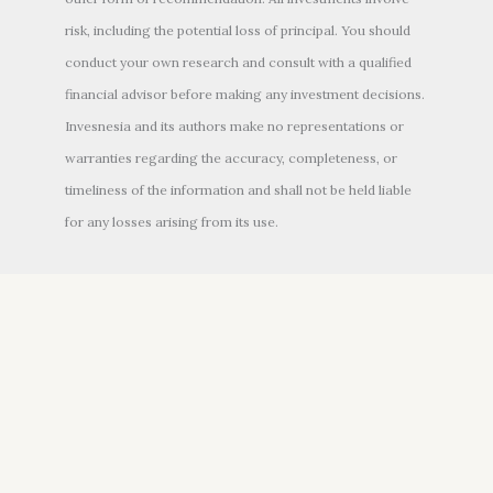
risk, including the potential loss of principal. You should
conduct your own research and consult with a qualified
financial advisor before making any investment decisions.
Invesnesia and its authors make no representations or
warranties regarding the accuracy, completeness, or
timeliness of the information and shall not be held liable
for any losses arising from its use.