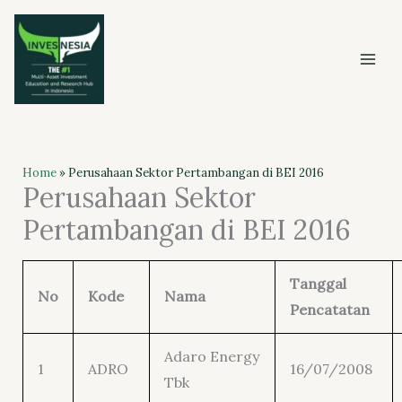
Skip
to
content
Home
»
Perusahaan Sektor Pertambangan di BEI 2016
Perusahaan Sektor
Pertambangan di BEI 2016
Tanggal
No
Kode
Nama
Pencatatan
Adaro Energy
1
ADRO
16/07/2008
Tbk