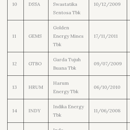
10
DSSA
Swastatika
10/12/2009
Sentosa Tbk
Golden
11
GEMS
Energy Mines
17/11/2011
Tbk
Garda Tujuh
12
GTBO
09/07/2009
Buana Tbk
Harum
13
HRUM
06/10/2010
Energy Tbk
Indika Energy
14
INDY
11/06/2008
Tbk