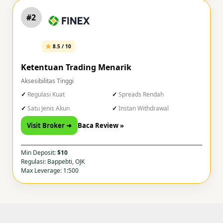
#2
8.5 / 10
Ketentuan Trading Menarik
Aksesibilitas Tinggi
Regulasi Kuat
Spreads Rendah
Satu Jenis Akun
Instan Withdrawal
Visit Broker ➜
Baca Review »
Min Deposit:
$10
Regulasi: Bappebti, OJK
Max Leverage: 1:500