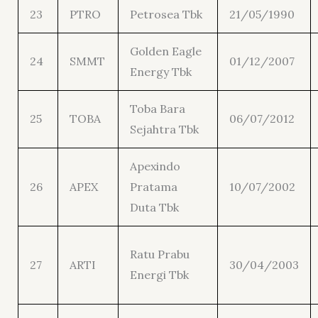
23
PTRO
Petrosea Tbk
21/05/1990
Golden Eagle
24
SMMT
01/12/2007
Energy Tbk
Toba Bara
25
TOBA
06/07/2012
Sejahtra Tbk
Apexindo
26
APEX
Pratama
10/07/2002
Duta Tbk
Ratu Prabu
27
ARTI
30/04/2003
Energi Tbk