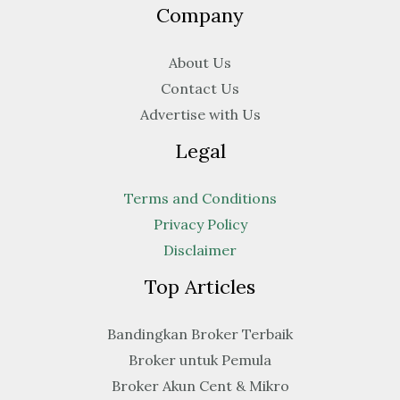
Company
About Us
Contact Us
Advertise with Us
Legal
Terms and Conditions
Privacy Policy
Disclaimer
Top Articles
Bandingkan Broker Terbaik
Broker untuk Pemula
Broker Akun Cent & Mikro