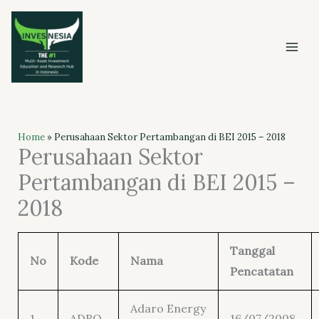
Skip
to
content
Home
»
Perusahaan Sektor Pertambangan di BEI 2015 – 2018
Perusahaan Sektor
Pertambangan di BEI 2015 –
2018
Tanggal
No
Kode
Nama
Pencatatan
Adaro Energy
1
ADRO
16/07/2008