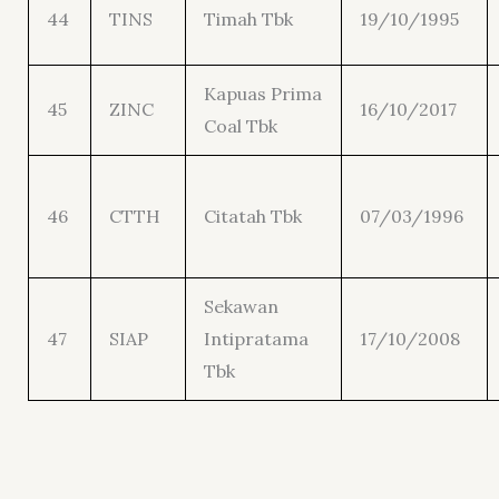
44
TINS
Timah Tbk
19/10/1995
Kapuas Prima
45
ZINC
16/10/2017
Coal Tbk
46
CTTH
Citatah Tbk
07/03/1996
Sekawan
47
SIAP
Intipratama
17/10/2008
Tbk