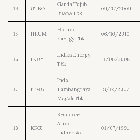
Garda Tujuh
14
GTBO
09/07/2009
Buana Tbk
Harum
15
HRUM
06/10/2010
Energy Tbk
Indika Energy
16
INDY
11/06/2008
Tbk
Indo
17
ITMG
Tambangraya
18/12/2007
Megah Tbk
Resource
Alam
18
KKGI
01/07/1991
Indonesia