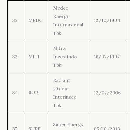
Medco
Energi
32
MEDC
12/10/1994
Internasional
Tbk
Mitra
33
MITI
Investindo
16/07/1997
Tbk
Radiant
Utama
34
RUIS
12/07/2006
Interinsco
Tbk
Super Energy
35
SURE
05/10/2018