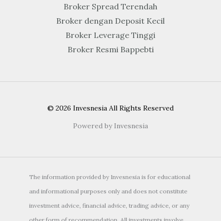
Broker Spread Terendah
Broker dengan Deposit Kecil
Broker Leverage Tinggi
Broker Resmi Bappebti
© 2026 Invesnesia All Rights Reserved
Powered by Invesnesia
The information provided by Invesnesia is for educational
and informational purposes only and does not constitute
investment advice, financial advice, trading advice, or any
other form of recommendation. All investments involve