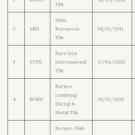
Tbk
Atlas
2
ARII
Resources
08/11/2011
Tbk
Bara Jaya
3
ATPK
Internasional
17/04/2002
Tbk
Borneo
Lumbung
4
BORN
26/11/2010
Energi &
Metal Tbk
Borneo Olah