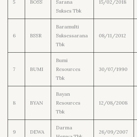
5
BOSS
Sarana
15/02/2018
Sukses Tbk
Baramulti
6
BSSR
Suksessarana
08/11/2012
Tbk
Bumi
7
BUMI
Resources
30/07/1990
Tbk
Bayan
8
BYAN
Resources
12/08/2008
Tbk
Darma
9
DEWA
26/09/2007
Henwa Tbk