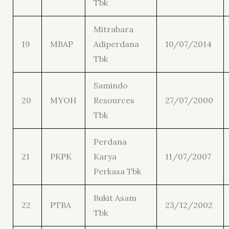
Tbk
Mitrabara
19
MBAP
Adiperdana
10/07/2014
Tbk
Samindo
20
MYOH
Resources
27/07/2000
Tbk
Perdana
21
PKPK
Karya
11/07/2007
Perkasa Tbk
Bukit Asam
22
PTBA
23/12/2002
Tbk