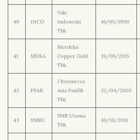
Vale
40
INCO
Indonesia
16/05/1990
Tbk
Merdeka
41
MDKA
Copper Gold
19/06/2015
Tbk
J Resources
42
PSAB
Asia Pasifik
22/04/2003
Tbk
SMR Utama
43
SMRU
10/10/2011
Tbk