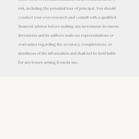
risk, including the potential loss of principal. You should
conduct your own research and consult with a qualified
financial advisor before making any investment decisions.
Invesnesia and its authors make no representations or
warranties regarding the accuracy, completeness, or
timeliness of the information and shall not be held liable
for any losses arising from its use.