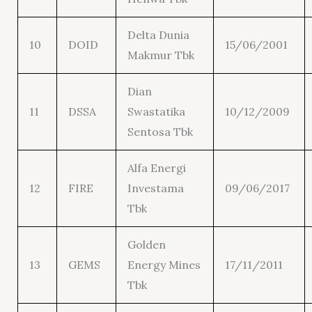
Delta Dunia
10
DOID
15/06/2001
Makmur Tbk
Dian
11
DSSA
Swastatika
10/12/2009
Sentosa Tbk
Alfa Energi
12
FIRE
Investama
09/06/2017
Tbk
Golden
13
GEMS
Energy Mines
17/11/2011
Tbk