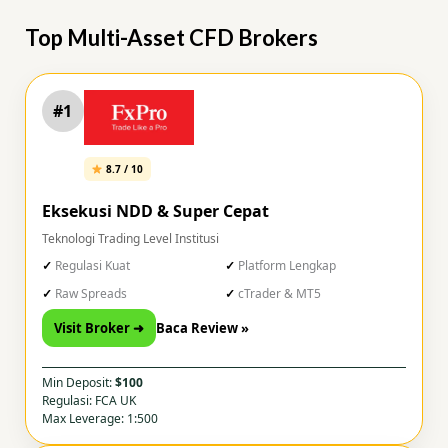
Top Multi-Asset CFD Brokers
#1
8.7 / 10
Eksekusi NDD & Super Cepat
Teknologi Trading Level Institusi
Regulasi Kuat
Platform Lengkap
Raw Spreads
cTrader & MT5
Visit Broker ➜
Baca Review »
Min Deposit:
$100
Regulasi: FCA UK
Max Leverage: 1:500