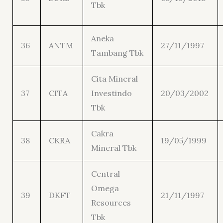
Tbk
Aneka
36
ANTM
27/11/1997
Tambang Tbk
Cita Mineral
37
CITA
Investindo
20/03/2002
Tbk
Cakra
38
CKRA
19/05/1999
Mineral Tbk
Central
Omega
39
DKFT
21/11/1997
Resources
Tbk