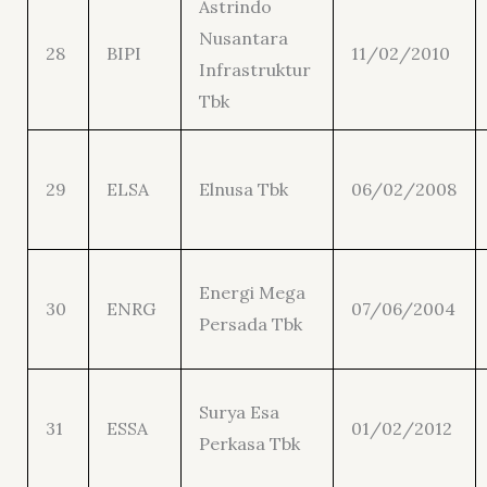
Astrindo
Nusantara
28
BIPI
11/02/2010
Infrastruktur
Tbk
29
ELSA
Elnusa Tbk
06/02/2008
Energi Mega
30
ENRG
07/06/2004
Persada Tbk
Surya Esa
31
ESSA
01/02/2012
Perkasa Tbk