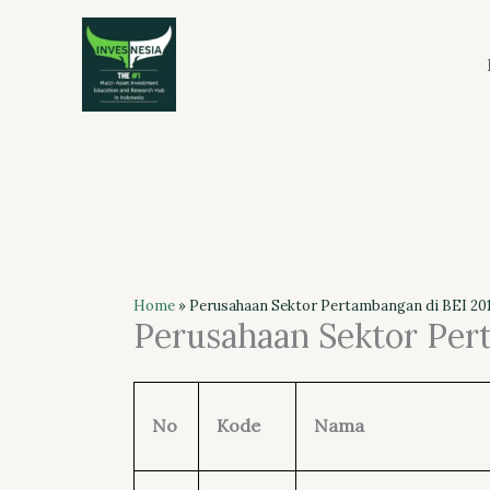
Skip
to
content
Home
»
Perusahaan Sektor Pertambangan di BEI 201
Perusahaan Sektor Per
No
Kode
Nama