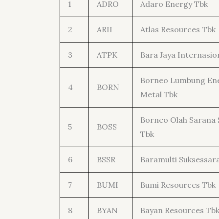
1
ADRO
Adaro Energy Tbk
2
ARII
Atlas Resources Tbk
3
ATPK
Bara Jaya Internasio
Borneo Lumbung Ene
4
BORN
Metal Tbk
Borneo Olah Sarana 
5
BOSS
Tbk
6
BSSR
Baramulti Suksessar
7
BUMI
Bumi Resources Tbk
8
BYAN
Bayan Resources Tb