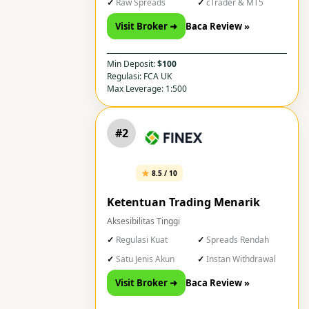
Raw Spreads
cTrader & MT5
Visit Broker ➜
Baca Review »
Min Deposit:
$100
Regulasi: FCA UK
Max Leverage: 1:500
#2
8.5 / 10
Ketentuan Trading Menarik
Aksesibilitas Tinggi
Regulasi Kuat
Spreads Rendah
Satu Jenis Akun
Instan Withdrawal
Visit Broker ➜
Baca Review »