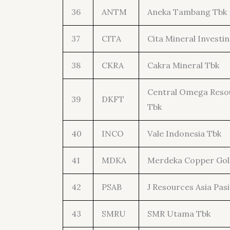
36
ANTM
Aneka Tambang Tbk
37
CITA
Cita Mineral Investi
38
CKRA
Cakra Mineral Tbk
Central Omega Reso
39
DKFT
Tbk
40
INCO
Vale Indonesia Tbk
41
MDKA
Merdeka Copper Gol
42
PSAB
J Resources Asia Pasi
43
SMRU
SMR Utama Tbk