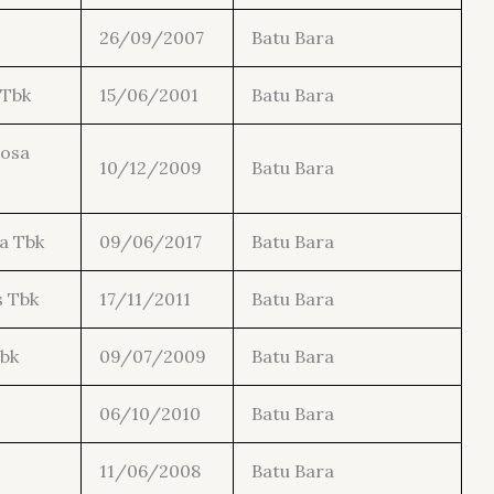
26/09/2007
Batu Bara
 Tbk
15/06/2001
Batu Bara
tosa
10/12/2009
Batu Bara
a Tbk
09/06/2017
Batu Bara
s Tbk
17/11/2011
Batu Bara
bk
09/07/2009
Batu Bara
06/10/2010
Batu Bara
11/06/2008
Batu Bara