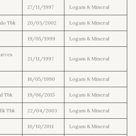
27/11/1997
Logam & Mineral
ndo Tbk
20/03/2002
Logam & Mineral
19/05/1999
Logam & Mineral
urces
21/11/1997
Logam & Mineral
16/05/1990
Logam & Mineral
d Tbk
19/06/2015
Logam & Mineral
fik Tbk
22/04/2003
Logam & Mineral
10/10/2011
Logam & Mineral