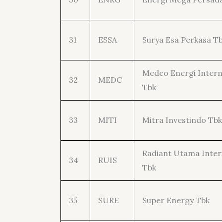
31
ESSA
Surya Esa Perkasa T
Medco Energi Intern
32
MEDC
Tbk
33
MITI
Mitra Investindo Tbk
Radiant Utama Inter
34
RUIS
Tbk
35
SURE
Super Energy Tbk