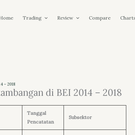
Home
Trading
Review
Compare
Chart
4 – 2018
tambangan di BEI 2014 – 2018
Tanggal
Subsektor
Pencatatan