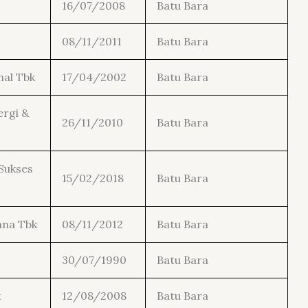
16/07/2008
Batu Bara
08/11/2011
Batu Bara
nal Tbk
17/04/2002
Batu Bara
rgi &
26/11/2010
Batu Bara
Sukses
15/02/2018
Batu Bara
ana Tbk
08/11/2012
Batu Bara
30/07/1990
Batu Bara
k
12/08/2008
Batu Bara