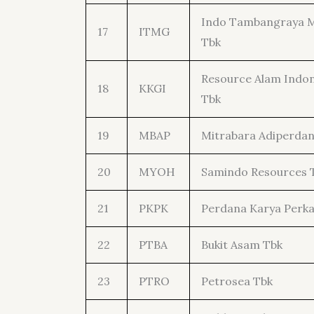
Indo Tambangraya 
17
ITMG
Tbk
Resource Alam Indon
18
KKGI
Tbk
19
MBAP
Mitrabara Adiperdan
20
MYOH
Samindo Resources 
21
PKPK
Perdana Karya Perka
22
PTBA
Bukit Asam Tbk
23
PTRO
Petrosea Tbk