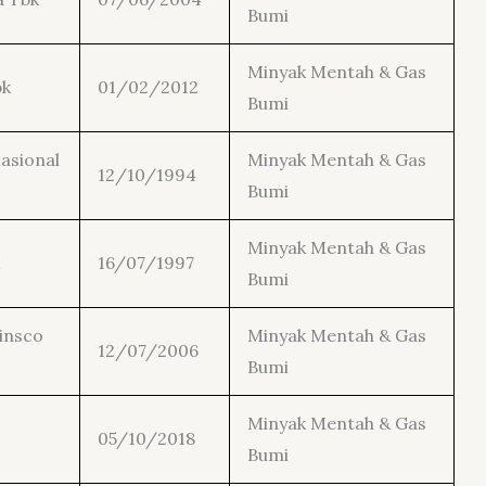
Bumi
Minyak Mentah & Gas
bk
01/02/2012
Bumi
asional
Minyak Mentah & Gas
12/10/1994
Bumi
Minyak Mentah & Gas
16/07/1997
Bumi
insco
Minyak Mentah & Gas
12/07/2006
Bumi
Minyak Mentah & Gas
05/10/2018
Bumi