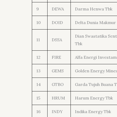
9
DEWA
Darma Henwa Tbk
10
DOID
Delta Dunia Makmur
Dian Swastatika Sen
11
DSSA
Tbk
12
FIRE
Alfa Energi Investam
13
GEMS
Golden Energy Mine
14
GTBO
Garda Tujuh Buana T
15
HRUM
Harum Energy Tbk
16
INDY
Indika Energy Tbk