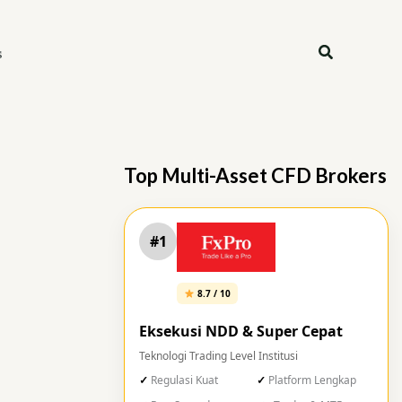
Search
s
Top Multi-Asset CFD Brokers
#1
8.7 / 10
Eksekusi NDD & Super Cepat
Teknologi Trading Level Institusi
Regulasi Kuat
Platform Lengkap