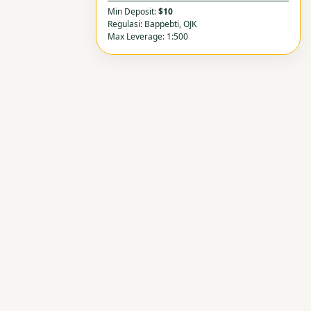
Min Deposit:
$10
Regulasi: Bappebti, OJK
Max Leverage: 1:500