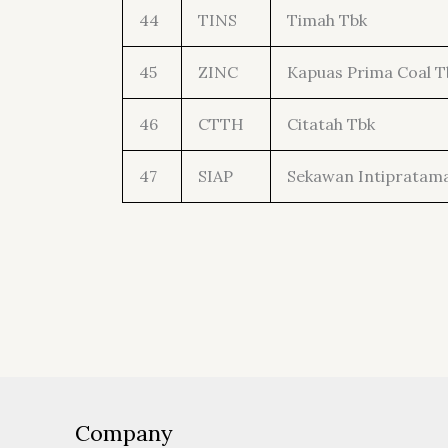
44
TINS
Timah Tbk
45
ZINC
Kapuas Prima Coal T
46
CTTH
Citatah Tbk
47
SIAP
Sekawan Intipratam
Company