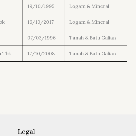
19/10/1995
Logam & Mineral
bk
16/10/2017
Logam & Mineral
07/03/1996
Tanah & Batu Galian
a Tbk
17/10/2008
Tanah & Batu Galian
Legal