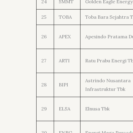
24
SMMT
Golden Eagle Energy
25
TOBA
Toba Bara Sejahtra 
26
APEX
Apexindo Pratama D
27
ARTI
Ratu Prabu Energi T
Astrindo Nusantara
28
BIPI
Infrastruktur Tbk
29
ELSA
Elnusa Tbk
30
ENRG
Energi Mega Persad