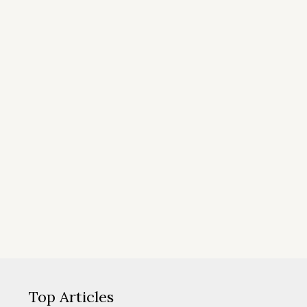
Top Articles