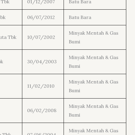
 Tbk
01/12/2007
Batu Bara
Tbk
06/07/2012
Batu Bara
Minyak Mentah & Gas
uta Tbk
10/07/2002
Bumi
Minyak Mentah & Gas
bk
30/04/2003
Bumi
Minyak Mentah & Gas
11/02/2010
Bumi
Minyak Mentah & Gas
06/02/2008
Bumi
Minyak Mentah & Gas
a Tbk
07/06/2004