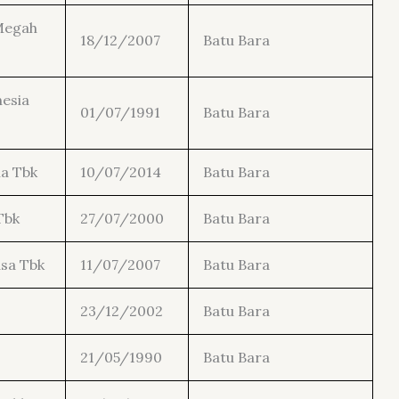
Megah
18/12/2007
Batu Bara
esia
01/07/1991
Batu Bara
a Tbk
10/07/2014
Batu Bara
Tbk
27/07/2000
Batu Bara
sa Tbk
11/07/2007
Batu Bara
23/12/2002
Batu Bara
21/05/1990
Batu Bara