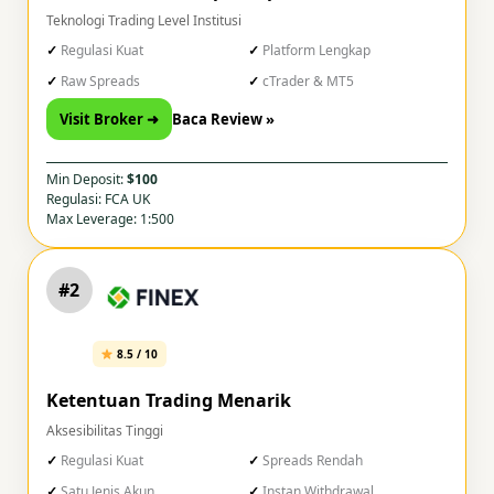
Teknologi Trading Level Institusi
Regulasi Kuat
Platform Lengkap
Raw Spreads
cTrader & MT5
Visit Broker ➜
Baca Review »
Min Deposit:
$100
Regulasi: FCA UK
Max Leverage: 1:500
#2
8.5 / 10
Ketentuan Trading Menarik
Aksesibilitas Tinggi
Regulasi Kuat
Spreads Rendah
Satu Jenis Akun
Instan Withdrawal