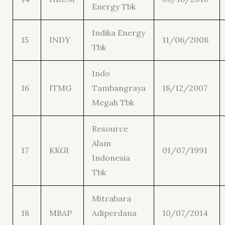
Energy Tbk
Indika Energy
15
INDY
11/06/2008
Tbk
Indo
16
ITMG
Tambangraya
18/12/2007
Megah Tbk
Resource
Alam
17
KKGI
01/07/1991
Indonesia
Tbk
Mitrabara
18
MBAP
Adiperdana
10/07/2014