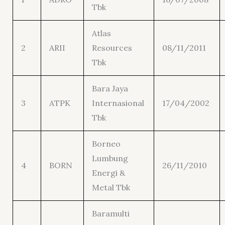
Tbk
Atlas
2
ARII
Resources
08/11/2011
Tbk
Bara Jaya
3
ATPK
Internasional
17/04/2002
Tbk
Borneo
Lumbung
4
BORN
26/11/2010
Energi &
Metal Tbk
Baramulti