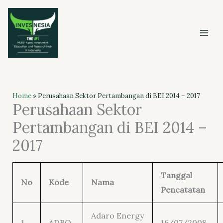
Skip
to
content
Home
»
Perusahaan Sektor Pertambangan di BEI 2014 – 2017
Perusahaan Sektor
Pertambangan di BEI 2014 –
2017
Tanggal
No
Kode
Nama
Pencatatan
Adaro Energy
1
ADRO
16/07/2008