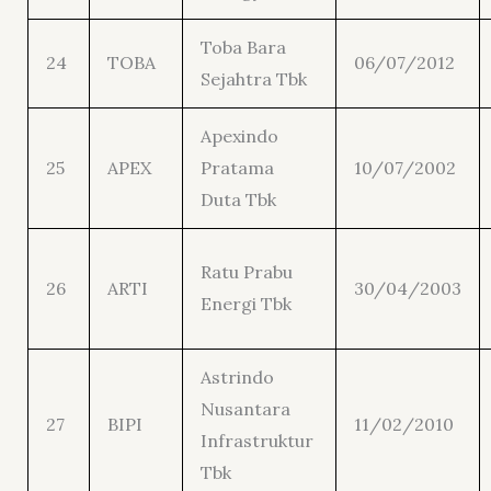
Toba Bara
24
TOBA
06/07/2012
Sejahtra Tbk
Apexindo
25
APEX
Pratama
10/07/2002
Duta Tbk
Ratu Prabu
26
ARTI
30/04/2003
Energi Tbk
Astrindo
Nusantara
27
BIPI
11/02/2010
Infrastruktur
Tbk