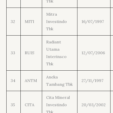
Tbk
Mitra
32
MITI
Investindo
16/07/1997
Tbk
Radiant
Utama
33
RUIS
12/07/2006
Interinsco
Tbk
Aneka
34
ANTM
27/11/1997
Tambang Tbk
Cita Mineral
35
CITA
Investindo
20/03/2002
Tbk