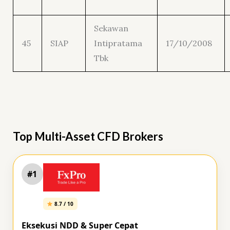
Sekawan
45
SIAP
Intipratama
17/10/2008
Tbk
Top Multi-Asset CFD Brokers
#1
8.7 / 10
Eksekusi NDD & Super Cepat