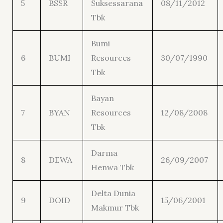
5
BSSR
Suksessarana
08/11/2012
Tbk
Bumi
6
BUMI
Resources
30/07/1990
Tbk
Bayan
7
BYAN
Resources
12/08/2008
Tbk
Darma
8
DEWA
26/09/2007
Henwa Tbk
Delta Dunia
9
DOID
15/06/2001
Makmur Tbk