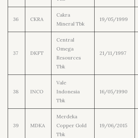
Cakra
36
CKRA
19/05/1999
Mineral Tbk
Central
Omega
37
DKFT
21/11/1997
Resources
Tbk
Vale
38
INCO
Indonesia
16/05/1990
Tbk
Merdeka
39
MDKA
Copper Gold
19/06/2015
Tbk