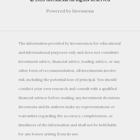
Powered by Invesnesia
The information provided by Invesnesia is for educational
and informational purposes only and does not constitute
investment advice, financial advice, trading advice, or any
other form of recommendation. All investments involve
risk, including the potential loss of principal. You should
conduct your own research and consult with a qualified
financial advisor before making any investment decisions.
Invesnesia and its authors make no representations or
warranties regarding the accuracy, completeness, or
timeliness of the information and shall not be held liable
for any losses arising from its use.