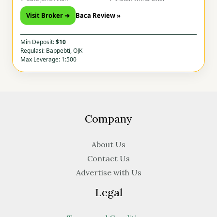
Visit Broker ➜
Baca Review »
Min Deposit:
$10
Regulasi: Bappebti, OJK
Max Leverage: 1:500
Company
About Us
Contact Us
Advertise with Us
Legal