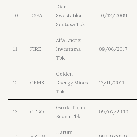
Dian
10
DSSA
Swastatika
10/12/2009
Sentosa Tbk
Alfa Energi
11
FIRE
Investama
09/06/2017
Tbk
Golden
12
GEMS
Energy Mines
17/11/2011
Tbk
Garda Tujuh
13
GTBO
09/07/2009
Buana Tbk
Harum
14
HRUM
06/10/2010