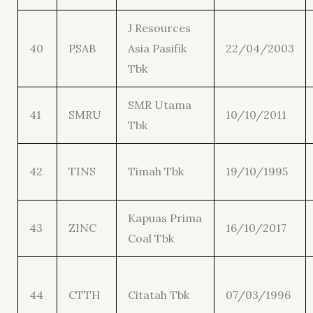
J Resources
40
PSAB
Asia Pasifik
22/04/2003
Tbk
SMR Utama
41
SMRU
10/10/2011
Tbk
42
TINS
Timah Tbk
19/10/1995
Kapuas Prima
43
ZINC
16/10/2017
Coal Tbk
44
CTTH
Citatah Tbk
07/03/1996