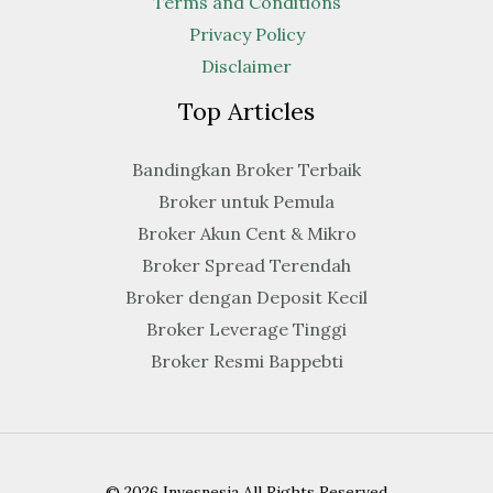
Terms and Conditions
Privacy Policy
Disclaimer
Top Articles
Bandingkan Broker Terbaik
Broker untuk Pemula
Broker Akun Cent & Mikro
Broker Spread Terendah
Broker dengan Deposit Kecil
Broker Leverage Tinggi
Broker Resmi Bappebti
© 2026 Invesnesia All Rights Reserved