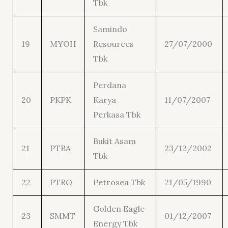
Tbk
Samindo
19
MYOH
Resources
27/07/2000
Tbk
Perdana
20
PKPK
Karya
11/07/2007
Perkasa Tbk
Bukit Asam
21
PTBA
23/12/2002
Tbk
22
PTRO
Petrosea Tbk
21/05/1990
Golden Eagle
23
SMMT
01/12/2007
Energy Tbk