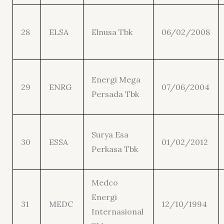
28
ELSA
Elnusa Tbk
06/02/2008
Energi Mega
29
ENRG
07/06/2004
Persada Tbk
Surya Esa
30
ESSA
01/02/2012
Perkasa Tbk
Medco
Energi
31
MEDC
12/10/1994
Internasional