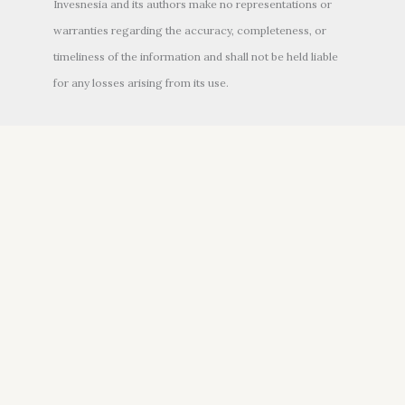
Invesnesia and its authors make no representations or
warranties regarding the accuracy, completeness, or
timeliness of the information and shall not be held liable
for any losses arising from its use.