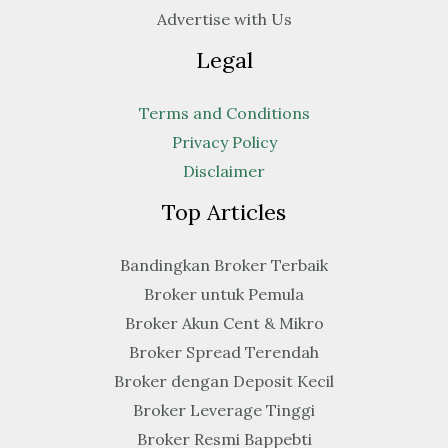
Advertise with Us
Legal
Terms and Conditions
Privacy Policy
Disclaimer
Top Articles
Bandingkan Broker Terbaik
Broker untuk Pemula
Broker Akun Cent & Mikro
Broker Spread Terendah
Broker dengan Deposit Kecil
Broker Leverage Tinggi
Broker Resmi Bappebti