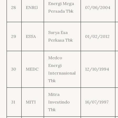
Energi Mega
28
ENRG
07/06/2004
Persada Tbk
Surya Esa
29
ESSA
01/02/2012
Perkasa Tbk
Medco
Energi
30
MEDC
12/10/1994
Internasional
Tbk
Mitra
31
MITI
Investindo
16/07/1997
Tbk