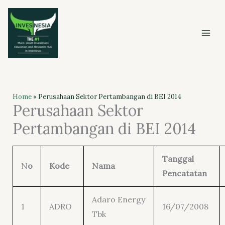
Skip
to
content
Home
»
Perusahaan Sektor Pertambangan di BEI 2014
Perusahaan Sektor
Pertambangan di BEI 2014
Tanggal
N
o
Kode
Nama
Pencatatan
Adaro Energy
1
ADRO
16/07/2008
Tbk