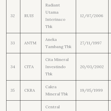
Radiant
Utama
32
RUIS
12/07/2006
Interinsco
Tbk
Aneka
33
ANTM
27/11/1997
Tambang Tbk
Cita Mineral
34
CITA
Investindo
20/03/2002
Tbk
Cakra
35
CKRA
19/05/1999
Mineral Tbk
Central