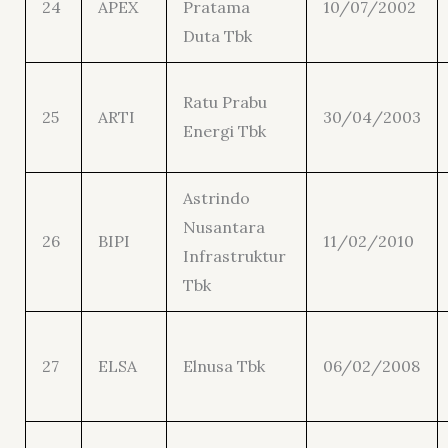
24
APEX
Pratama
10/07/2002
Duta Tbk
Ratu Prabu
25
ARTI
30/04/2003
Energi Tbk
Astrindo
Nusantara
26
BIPI
11/02/2010
Infrastruktur
Tbk
27
ELSA
Elnusa Tbk
06/02/2008