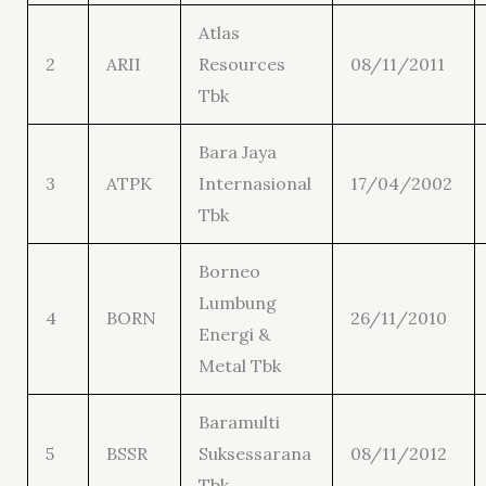
Atlas
2
ARII
Resources
08/11/2011
Tbk
Bara Jaya
3
ATPK
Internasional
17/04/2002
Tbk
Borneo
Lumbung
4
BORN
26/11/2010
Energi &
Metal Tbk
Baramulti
5
BSSR
Suksessarana
08/11/2012
Tbk