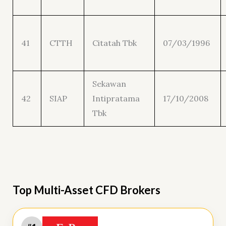
41
CTTH
Citatah Tbk
07/03/1996
Sekawan
42
SIAP
Intipratama
17/10/2008
Tbk
Top Multi-Asset CFD Brokers