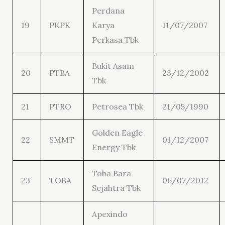
Perdana
19
PKPK
Karya
11/07/2007
Perkasa Tbk
Bukit Asam
20
PTBA
23/12/2002
Tbk
21
PTRO
Petrosea Tbk
21/05/1990
Golden Eagle
22
SMMT
01/12/2007
Energy Tbk
Toba Bara
23
TOBA
06/07/2012
Sejahtra Tbk
Apexindo