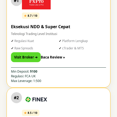
#1
8.7 / 10
Eksekusi NDD & Super Cepat
Teknologi Trading Level Institusi
Regulasi Kuat
Platform Lengkap
Raw Spreads
cTrader & MT5
Visit Broker ➜
Baca Review »
Min Deposit:
$100
Regulasi: FCA UK
Max Leverage: 1:500
#2
8.5 / 10