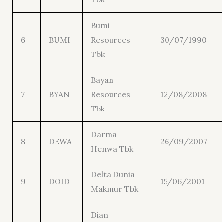
Bumi
6
BUMI
Resources
30/07/1990
Tbk
Bayan
7
BYAN
Resources
12/08/2008
Tbk
Darma
8
DEWA
26/09/2007
Henwa Tbk
Delta Dunia
9
DOID
15/06/2001
Makmur Tbk
Dian