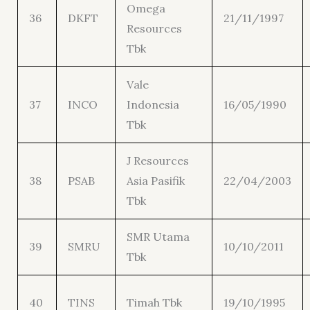
Omega
36
DKFT
21/11/1997
Resources
Tbk
Vale
37
INCO
Indonesia
16/05/1990
Tbk
J Resources
38
PSAB
Asia Pasifik
22/04/2003
Tbk
SMR Utama
39
SMRU
10/10/2011
Tbk
40
TINS
Timah Tbk
19/10/1995