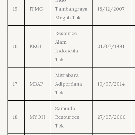
Indo
15
ITMG
Tambangraya
18/12/2007
Megah Tbk
Resource
Alam
16
KKGI
01/07/1991
Indonesia
Tbk
Mitrabara
17
MBAP
Adiperdana
10/07/2014
Tbk
Samindo
18
MYOH
Resources
27/07/2000
Tbk