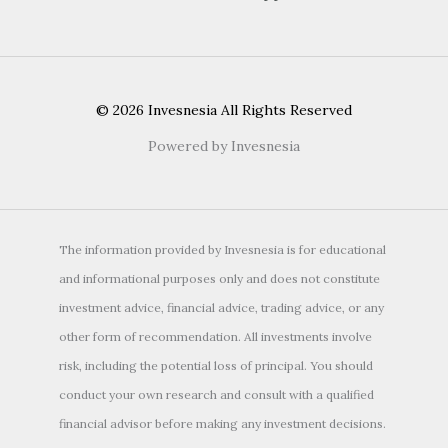
© 2026 Invesnesia All Rights Reserved
Powered by Invesnesia
The information provided by Invesnesia is for educational
and informational purposes only and does not constitute
investment advice, financial advice, trading advice, or any
other form of recommendation. All investments involve
risk, including the potential loss of principal. You should
conduct your own research and consult with a qualified
financial advisor before making any investment decisions.