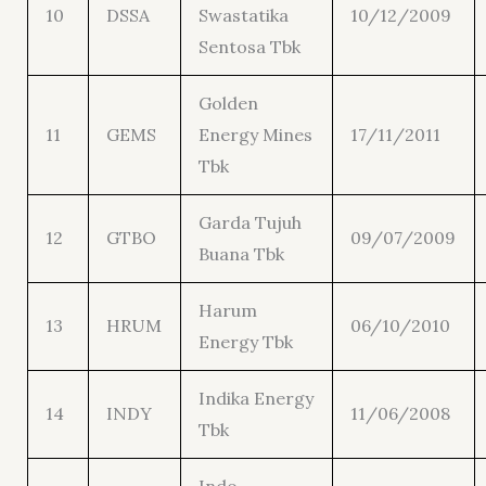
10
DSSA
Swastatika
10/12/2009
Sentosa Tbk
Golden
11
GEMS
Energy Mines
17/11/2011
Tbk
Garda Tujuh
12
GTBO
09/07/2009
Buana Tbk
Harum
13
HRUM
06/10/2010
Energy Tbk
Indika Energy
14
INDY
11/06/2008
Tbk