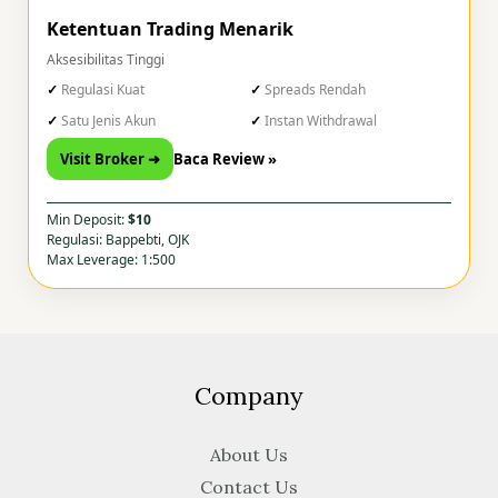
Ketentuan Trading Menarik
Aksesibilitas Tinggi
Regulasi Kuat
Spreads Rendah
Satu Jenis Akun
Instan Withdrawal
Visit Broker ➜
Baca Review »
Min Deposit:
$10
Regulasi: Bappebti, OJK
Max Leverage: 1:500
Company
About Us
Contact Us