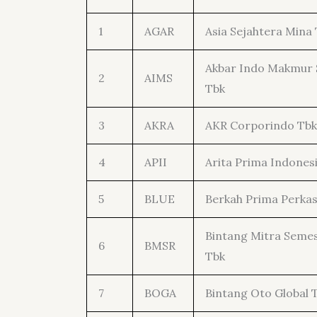
1
AGAR
Asia Sejahtera Mina 
Akbar Indo Makmur 
2
AIMS
Tbk
3
AKRA
AKR Corporindo Tbk
4
APII
Arita Prima Indones
5
BLUE
Berkah Prima Perkas
Bintang Mitra Seme
6
BMSR
Tbk
7
BOGA
Bintang Oto Global 