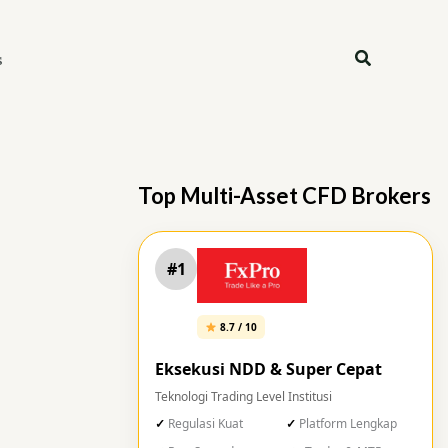
Search
s
Top Multi-Asset CFD Brokers
#1
8.7 / 10
Eksekusi NDD & Super Cepat
Teknologi Trading Level Institusi
Regulasi Kuat
Platform Lengkap