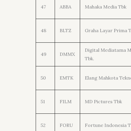
47
ABBA
Mahaka Media Tbk
48
BLTZ
Graha Layar Prima 
Digital Mediatama 
49
DMMX
Tbk.
50
EMTK
Elang Mahkota Tekn
51
FILM
MD Pictures Tbk
52
FORU
Fortune Indonesia 