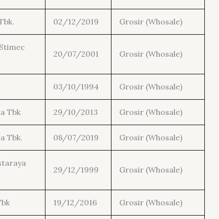
Tbk.
02/12/2019
Grosir (Whosale)
Stimec
20/07/2001
Grosir (Whosale)
03/10/1994
Grosir (Whosale)
ia Tbk
29/10/2013
Grosir (Whosale)
a Tbk.
08/07/2019
Grosir (Whosale)
staraya
29/12/1999
Grosir (Whosale)
Tbk
19/12/2016
Grosir (Whosale)