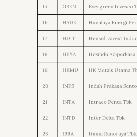
15
GREN
Evergreen Invesco 
16
HADE
Himalaya Energi Per
17
HDIT
Hensel Davest Indon
18
HEXA
Hexindo Adiperkasa
19
HKMU
HK Metals Utama T
20
INPS
Indah Prakasa Sento
21
INTA
Intraco Penta Tbk
22
INTD
Inter Delta Tbk
23
IRRA
Itama Ranoraya Tbk