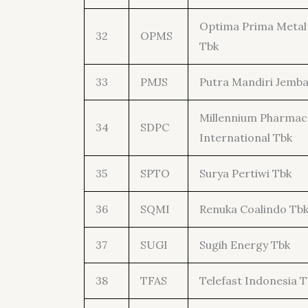
Optima Prima Metal 
32
OPMS
Tbk
33
PMJS
Putra Mandiri Jemba
Millennium Pharma
34
SDPC
International Tbk
35
SPTO
Surya Pertiwi Tbk
36
SQMI
Renuka Coalindo Tb
37
SUGI
Sugih Energy Tbk
38
TFAS
Telefast Indonesia T