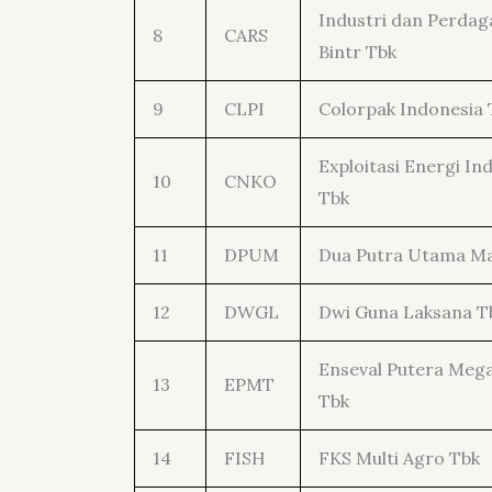
Industri dan Perda
8
CARS
Bintr Tbk
9
CLPI
Colorpak Indonesia 
Exploitasi Energi In
10
CNKO
Tbk
11
DPUM
Dua Putra Utama M
12
DWGL
Dwi Guna Laksana T
Enseval Putera Meg
13
EPMT
Tbk
14
FISH
FKS Multi Agro Tbk