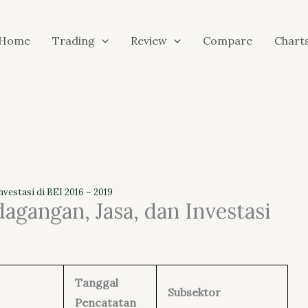
Home
Trading
Review
Compare
Chart
vestasi di BEI 2016 – 2019
agangan, Jasa, dan Investasi
Tanggal
Subsektor
Pencatatan