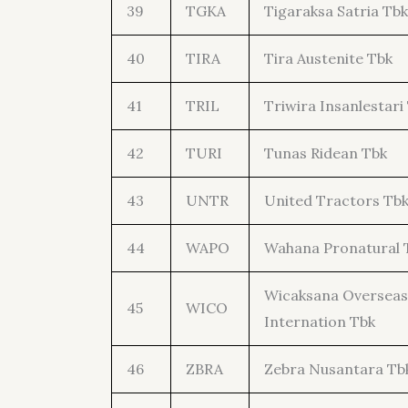
39
TGKA
Tigaraksa Satria Tbk
40
TIRA
Tira Austenite Tbk
41
TRIL
Triwira Insanlestari
42
TURI
Tunas Ridean Tbk
43
UNTR
United Tractors Tb
44
WAPO
Wahana Pronatural 
Wicaksana Overseas
45
WICO
Internation Tbk
46
ZBRA
Zebra Nusantara Tb