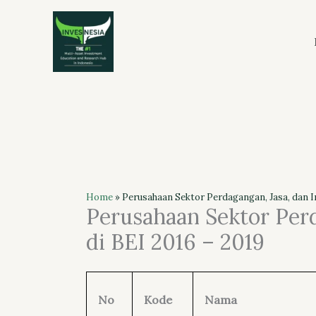
Skip
to
content
Home
»
Perusahaan Sektor Perdagangan, Jasa, dan In
Perusahaan Sektor Perd
di BEI 2016 – 2019
No
Kode
Nama