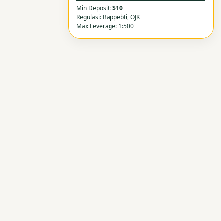
Min Deposit:
$10
Regulasi: Bappebti, OJK
Max Leverage: 1:500