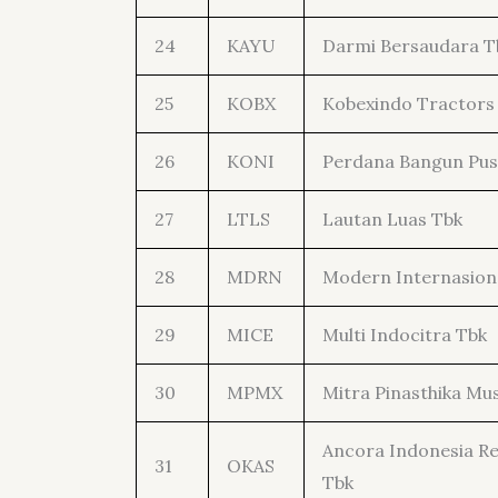
24
KAYU
Darmi Bersaudara T
25
KOBX
Kobexindo Tractors
26
KONI
Perdana Bangun Pus
27
LTLS
Lautan Luas Tbk
28
MDRN
Modern Internasion
29
MICE
Multi Indocitra Tbk
30
MPMX
Mitra Pinasthika Mus
Ancora Indonesia R
31
OKAS
Tbk