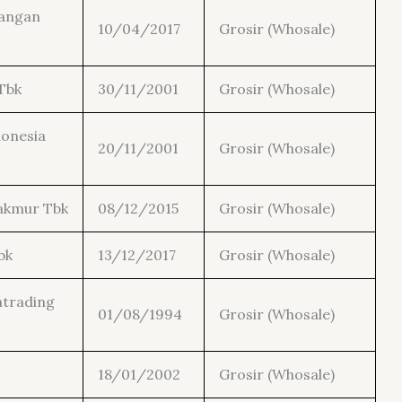
gangan
10/04/2017
Grosir (Whosale)
Tbk
30/11/2001
Grosir (Whosale)
donesia
20/11/2001
Grosir (Whosale)
akmur Tbk
08/12/2015
Grosir (Whosale)
bk
13/12/2017
Grosir (Whosale)
atrading
01/08/1994
Grosir (Whosale)
18/01/2002
Grosir (Whosale)