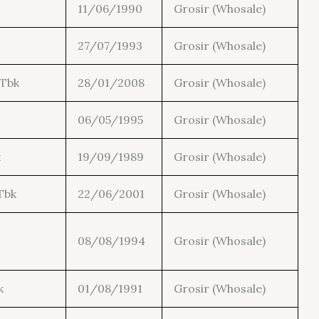
11/06/1990
Grosir (Whosale)
27/07/1993
Grosir (Whosale)
 Tbk
28/01/2008
Grosir (Whosale)
06/05/1995
Grosir (Whosale)
k
19/09/1989
Grosir (Whosale)
Tbk
22/06/2001
Grosir (Whosale)
08/08/1994
Grosir (Whosale)
k
01/08/1991
Grosir (Whosale)