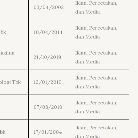
Iklan, Percetakan,
03/04/2002
dan Media
Iklan, Percetakan,
Tbk
10/04/2014
dan Media
Maxima
Iklan, Percetakan,
21/10/2019
dan Media
Iklan, Percetakan,
ologi Tbk
12/01/2010
dan Media
Iklan, Percetakan,
07/08/2018
dan Media
Iklan, Percetakan,
Tbk
17/01/2004
dan Media