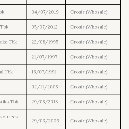
bk.
04/07/2019
Grosir (Whosale)
 Tbk
05/07/2012
Grosir (Whosale)
aka Tbk
22/08/1995
Grosir (Whosale)
21/07/1997
Grosir (Whosale)
al Tbk
16/07/1991
Grosir (Whosale)
02/11/2005
Grosir (Whosale)
tika Tbk
29/05/2013
Grosir (Whosale)
esources
29/03/2006
Grosir (Whosale)