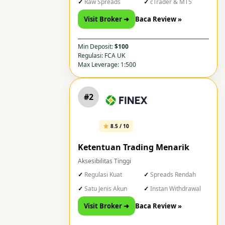
Raw Spreads
cTrader & MT5
Visit Broker ➜
Baca Review »
Min Deposit:
$100
Regulasi: FCA UK
Max Leverage: 1:500
#2
8.5 / 10
Ketentuan Trading Menarik
Aksesibilitas Tinggi
Regulasi Kuat
Spreads Rendah
Satu Jenis Akun
Instan Withdrawal
Visit Broker ➜
Baca Review »