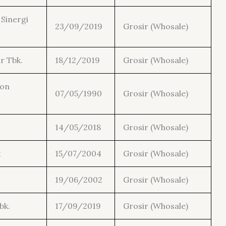
Sinergi
23/09/2019
Grosir (Whosale)
r Tbk.
18/12/2019
Grosir (Whosale)
con
07/05/1990
Grosir (Whosale)
14/05/2018
Grosir (Whosale)
k
15/07/2004
Grosir (Whosale)
19/06/2002
Grosir (Whosale)
bk.
17/09/2019
Grosir (Whosale)