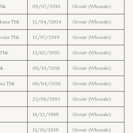
Tbk
09/07/2010
Grosir (Whosale)
kasa Tbk
12/04/2004
Grosir (Whosale)
esia Tbk.
12/07/2019
Grosir (Whosale)
 Tbk
13/02/1995
Grosir (Whosale)
bk
09/10/2018
Grosir (Whosale)
sa Tbk
06/04/2018
Grosir (Whosale)
23/08/1993
Grosir (Whosale)
18/12/1989
Grosir (Whosale)
.
15/10/2019
Grosir (Whosale)