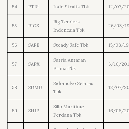
54
PTIS
Indo Straits Tbk
12/07/20
Rig Tenders
55
RIGS
26/03/1
Indonesia Tbk
56
SAFE
Steady Safe Tbk
15/08/1
Satria Antaran
57
SAPX
3/10/201
Prima Tbk
Sidomulyo Selaras
58
SDMU
12/07/20
Tbk
Sillo Maritime
59
SHIP
16/06/20
Perdana Tbk