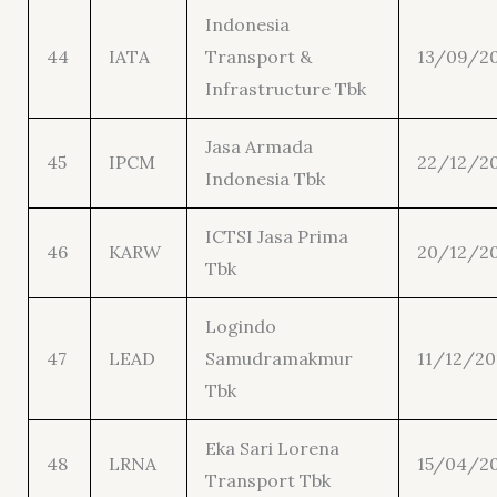
Indonesia
44
IATA
Transport &
13/09/2
Infrastructure Tbk
Jasa Armada
45
IPCM
22/12/20
Indonesia Tbk
ICTSI Jasa Prima
46
KARW
20/12/2
Tbk
Logindo
47
LEAD
Samudramakmur
11/12/20
Tbk
Eka Sari Lorena
48
LRNA
15/04/2
Transport Tbk