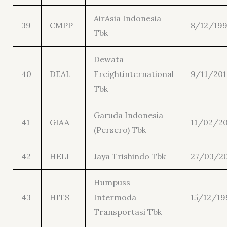
AirAsia Indonesia
39
CMPP
8/12/19
Tbk
Dewata
40
DEAL
Freightinternational
9/11/201
Tbk
Garuda Indonesia
41
GIAA
11/02/20
(Persero) Tbk
42
HELI
Jaya Trishindo Tbk
27/03/2
Humpuss
43
HITS
Intermoda
15/12/19
Transportasi Tbk