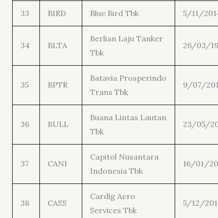
33
BIRD
Blue Bird Tbk
5/11/201
Berlian Laju Tanker
34
BLTA
26/03/1
Tbk
Batavia Prosperindo
35
BPTR
9/07/20
Trans Tbk
Buana Lintas Lautan
36
BULL
23/05/20
Tbk
Capitol Nusantara
37
CANI
16/01/20
Indonesia Tbk
Cardig Aero
38
CASS
5/12/201
Services Tbk