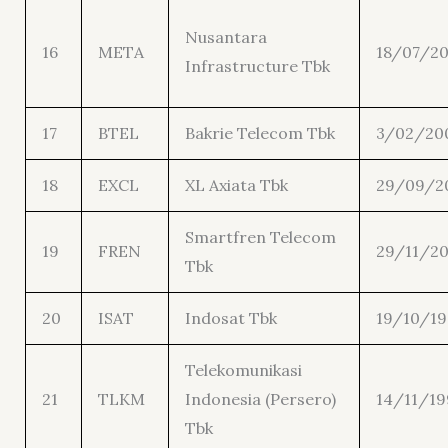
Nusantara
16
META
18/07/20
Infrastructure Tbk
17
BTEL
Bakrie Telecom Tbk
3/02/20
18
EXCL
XL Axiata Tbk
29/09/2
Smartfren Telecom
19
FREN
29/11/2
Tbk
20
ISAT
Indosat Tbk
19/10/1
Telekomunikasi
21
TLKM
Indonesia (Persero)
14/11/19
Tbk