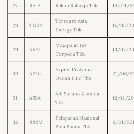
27
RAJA
Rukun Raharja Tbk
19/04/2
Terregra Asia
28
TGRA
16/05/20
Energy Tbk
Majapahit Inti
29
AKSI
13/07/20
Corpora Tbk
Arpeni Pratama
30
APOL
22/06/2
Ocean Line Tbk
Adi Sarana Armada
31
ASSA
12/11/20
Tbk
Pelayaran Nasional
32
BBRM
9/01/20
Bina Buana Tbk