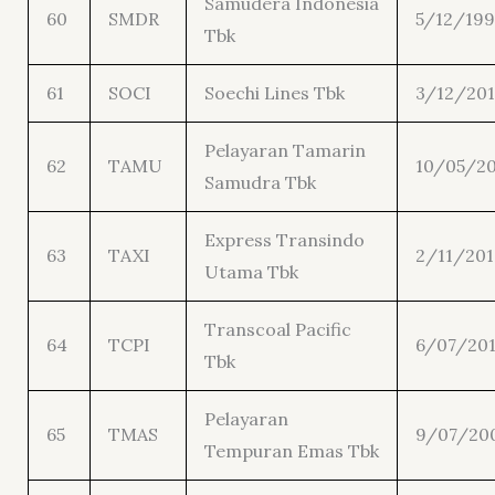
Samudera Indonesia
60
SMDR
5/12/19
Tbk
61
SOCI
Soechi Lines Tbk
3/12/20
Pelayaran Tamarin
62
TAMU
10/05/20
Samudra Tbk
Express Transindo
63
TAXI
2/11/201
Utama Tbk
Transcoal Pacific
64
TCPI
6/07/20
Tbk
Pelayaran
65
TMAS
9/07/20
Tempuran Emas Tbk