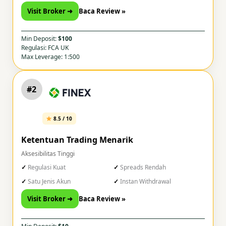
Visit Broker ➜
Baca Review »
Min Deposit:
$100
Regulasi: FCA UK
Max Leverage: 1:500
#2
8.5 / 10
Ketentuan Trading Menarik
Aksesibilitas Tinggi
Regulasi Kuat
Spreads Rendah
Satu Jenis Akun
Instan Withdrawal
Visit Broker ➜
Baca Review »