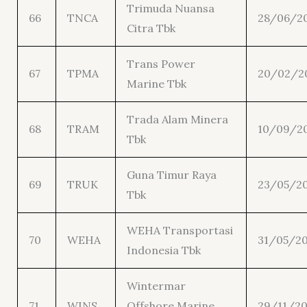
Trimuda Nuansa
66
TNCA
28/06/2
Citra Tbk
Trans Power
67
TPMA
20/02/2
Marine Tbk
Trada Alam Minera
68
TRAM
10/09/2
Tbk
Guna Timur Raya
69
TRUK
23/05/2
Tbk
WEHA Transportasi
70
WEHA
31/05/2
Indonesia Tbk
Wintermar
71
WINS
Offshore Marine
29/11/20