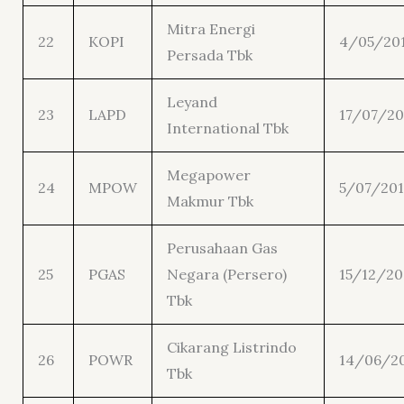
Mitra Energi
22
KOPI
4/05/20
Persada Tbk
Leyand
23
LAPD
17/07/20
International Tbk
Megapower
24
MPOW
5/07/201
Makmur Tbk
Perusahaan Gas
25
PGAS
Negara (Persero)
15/12/20
Tbk
Cikarang Listrindo
26
POWR
14/06/2
Tbk