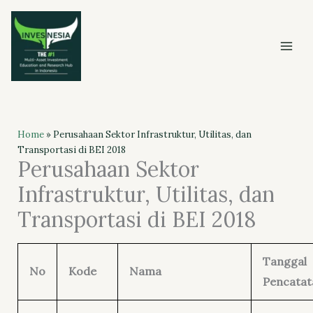
Skip
to
content
Home
»
Perusahaan Sektor Infrastruktur, Utilitas, dan
Transportasi di BEI 2018
Perusahaan Sektor
Infrastruktur, Utilitas, dan
Transportasi di BEI 2018
Tanggal
No
Kode
Nama
Pencatat