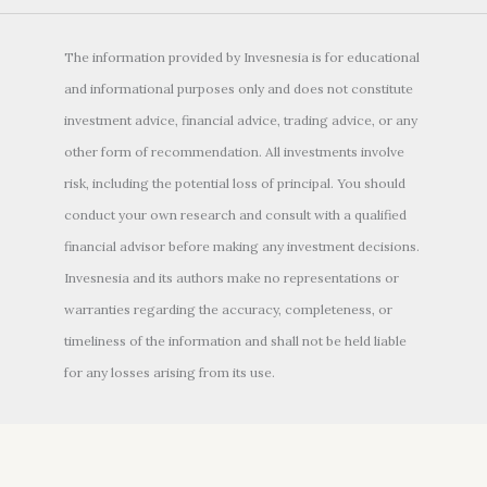
The information provided by Invesnesia is for educational
and informational purposes only and does not constitute
investment advice, financial advice, trading advice, or any
other form of recommendation. All investments involve
risk, including the potential loss of principal. You should
conduct your own research and consult with a qualified
financial advisor before making any investment decisions.
Invesnesia and its authors make no representations or
warranties regarding the accuracy, completeness, or
timeliness of the information and shall not be held liable
for any losses arising from its use.