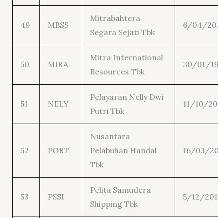
Mitrabahtera
49
MBSS
6/04/20
Segara Sejati Tbk
Mitra International
50
MIRA
30/01/1
Resources Tbk
Pelayaran Nelly Dwi
51
NELY
11/10/20
Putri Tbk
Nusantara
52
PORT
Pelabuhan Handal
16/03/20
Tbk
Pelita Samudera
53
PSSI
5/12/201
Shipping Tbk