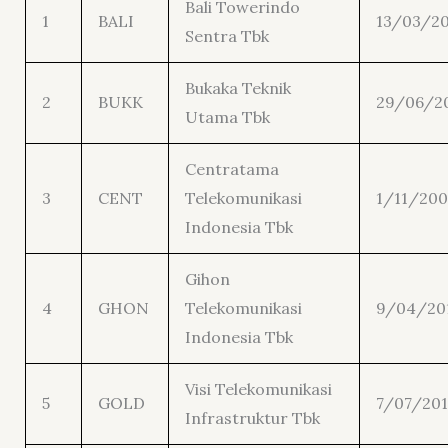
Bali Towerindo
1
BALI
13/03/2
Sentra Tbk
Bukaka Teknik
2
BUKK
29/06/2
Utama Tbk
Centratama
3
CENT
Telekomunikasi
1/11/200
Indonesia Tbk
Gihon
4
GHON
Telekomunikasi
9/04/20
Indonesia Tbk
Visi Telekomunikasi
5
GOLD
7/07/20
Infrastruktur Tbk