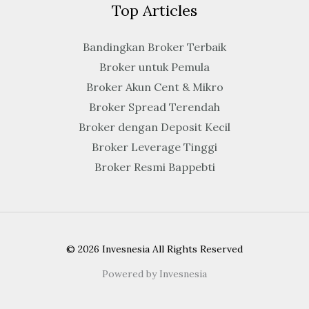
Top Articles
Bandingkan Broker Terbaik
Broker untuk Pemula
Broker Akun Cent & Mikro
Broker Spread Terendah
Broker dengan Deposit Kecil
Broker Leverage Tinggi
Broker Resmi Bappebti
© 2026 Invesnesia All Rights Reserved
Powered by Invesnesia