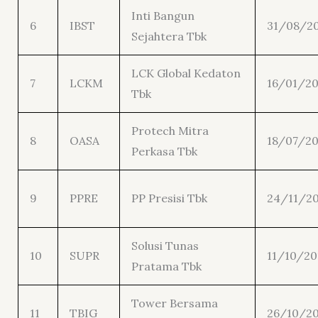
Inti Bangun
6
IBST
31/08/2
Sejahtera Tbk
LCK Global Kedaton
7
LCKM
16/01/20
Tbk
Protech Mitra
8
OASA
18/07/20
Perkasa Tbk
9
PPRE
PP Presisi Tbk
24/11/20
Solusi Tunas
10
SUPR
11/10/20
Pratama Tbk
Tower Bersama
11
TBIG
26/10/2