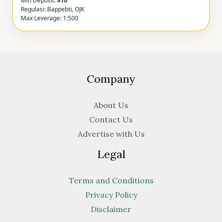
Min Deposit:
$10
Regulasi: Bappebti, OJK
Max Leverage: 1:500
Company
About Us
Contact Us
Advertise with Us
Legal
Terms and Conditions
Privacy Policy
Disclaimer