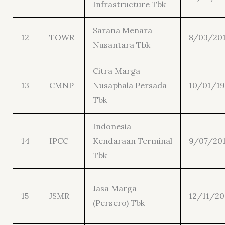
Infrastructure Tbk
Sarana Menara
12
TOWR
8/03/20
Nusantara Tbk
Citra Marga
13
CMNP
Nusaphala Persada
10/01/19
Tbk
Indonesia
14
IPCC
Kendaraan Terminal
9/07/20
Tbk
Jasa Marga
15
JSMR
12/11/20
(Persero) Tbk