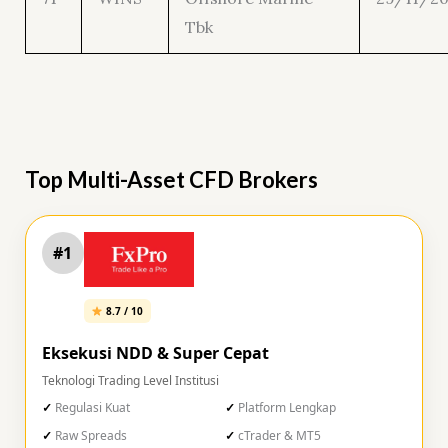
Tbk
Top Multi-Asset CFD Brokers
#1
8.7 / 10
Eksekusi NDD & Super Cepat
Teknologi Trading Level Institusi
Regulasi Kuat
Platform Lengkap
Raw Spreads
cTrader & MT5