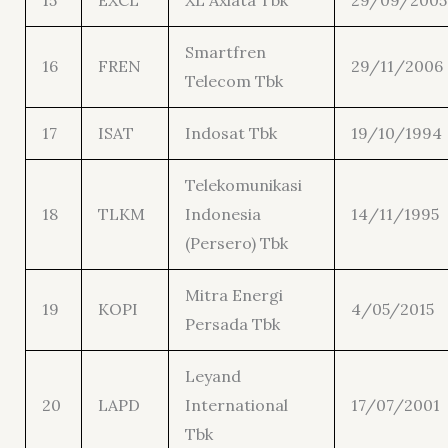
15
EXCL
XL Axiata Tbk
29/09/2005
Smartfren
16
FREN
29/11/2006
Telecom Tbk
17
ISAT
Indosat Tbk
19/10/1994
Telekomunikasi
18
TLKM
Indonesia
14/11/1995
(Persero) Tbk
Mitra Energi
19
KOPI
4/05/2015
Persada Tbk
Leyand
20
LAPD
International
17/07/2001
Tbk