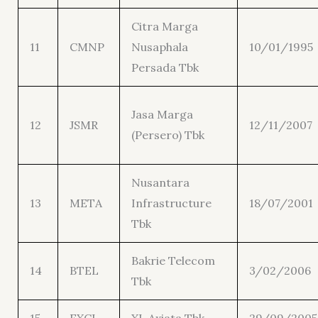
Citra Marga
11
CMNP
Nusaphala
10/01/1995
Persada Tbk
Jasa Marga
12
JSMR
12/11/2007
(Persero) Tbk
Nusantara
13
META
Infrastructure
18/07/2001
Tbk
Bakrie Telecom
14
BTEL
3/02/2006
Tbk