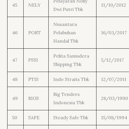
Pelayaran Nelly
45
NELY
11/10/2012
Dwi Putri Tbk
Nusantara
46
PORT
Pelabuhan
16/03/2017
Handal Tbk
Pelita Samudera
47
PSSI
5/12/2017
Shipping Tbk
48
PTIS
Indo Straits Tbk
12/07/2011
Rig Tenders
49
RIGS
26/03/1990
Indonesia Tbk
50
SAFE
Steady Safe Tbk
15/08/1994