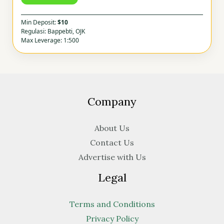
Min Deposit:
$10
Regulasi: Bappebti, OJK
Max Leverage: 1:500
Company
About Us
Contact Us
Advertise with Us
Legal
Terms and Conditions
Privacy Policy