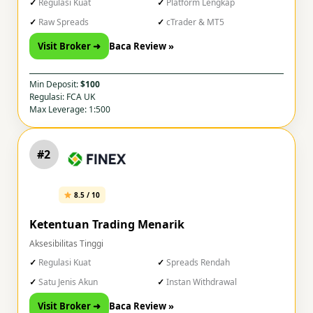
Regulasi Kuat
Platform Lengkap
Raw Spreads
cTrader & MT5
Visit Broker ➜
Baca Review »
Min Deposit:
$100
Regulasi: FCA UK
Max Leverage: 1:500
#2
8.5 / 10
Ketentuan Trading Menarik
Aksesibilitas Tinggi
Regulasi Kuat
Spreads Rendah
Satu Jenis Akun
Instan Withdrawal
Visit Broker ➜
Baca Review »