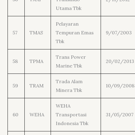
Utama Tbk
Pelayaran
57
TMAS
Tempuran Emas
9/07/2003
Tbk
Trans Power
58
TPMA
20/02/2013
Marine Tbk
Trada Alam
59
TRAM
10/09/2008
Minera Tbk
WEHA
60
WEHA
Transportasi
31/05/2007
Indonesia Tbk