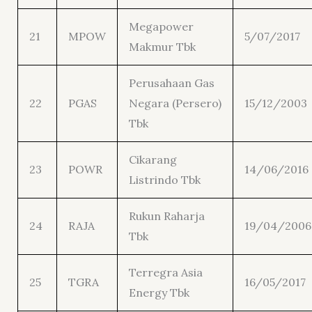
Megapower
21
MPOW
5/07/2017
Makmur Tbk
Perusahaan Gas
22
PGAS
Negara (Persero)
15/12/2003
Tbk
Cikarang
23
POWR
14/06/2016
Listrindo Tbk
Rukun Raharja
24
RAJA
19/04/2006
Tbk
Terregra Asia
25
TGRA
16/05/2017
Energy Tbk