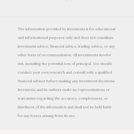
The information provided by Invesnesia is for educational
and informational purposes only and does not constitute
investment advice, financial advice, trading advice, or any
other form of recommendation. All investments involve
risk, including the potential loss of principal. You should
conduct your own research and consult with a qualified
financial advisor before making any investment decisions.
Invesnesia and its authors make no representations or
warranties regarding the accuracy, completeness, or
timeliness of the information and shall not be held liable
for any losses arising from its use.