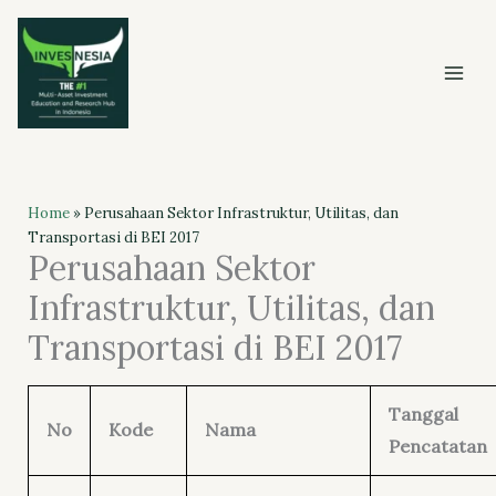
Skip
to
content
Home
»
Perusahaan Sektor Infrastruktur, Utilitas, dan
Transportasi di BEI 2017
Perusahaan Sektor
Infrastruktur, Utilitas, dan
Transportasi di BEI 2017
Tanggal
No
Kode
Nama
Pencatatan