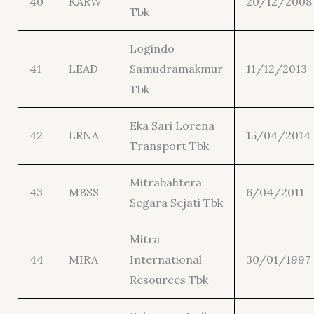
40
KARW
20/12/2008
Tbk
Logindo
41
LEAD
Samudramakmur
11/12/2013
Tbk
Eka Sari Lorena
42
LRNA
15/04/2014
Transport Tbk
Mitrabahtera
43
MBSS
6/04/2011
Segara Sejati Tbk
Mitra
44
MIRA
International
30/01/1997
Resources Tbk