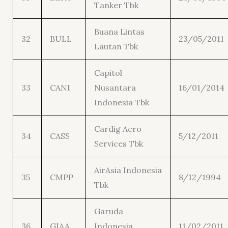
Tanker Tbk
Buana Lintas
32
BULL
23/05/2011
Lautan Tbk
Capitol
33
CANI
Nusantara
16/01/2014
Indonesia Tbk
Cardig Aero
34
CASS
5/12/2011
Services Tbk
AirAsia Indonesia
35
CMPP
8/12/1994
Tbk
Garuda
36
GIAA
Indonesia
11/02/2011