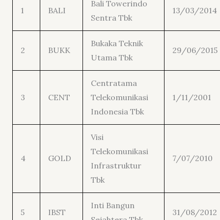
Bali Towerindo
1
BALI
13/03/2014
Sentra Tbk
Bukaka Teknik
2
BUKK
29/06/2015
Utama Tbk
Centratama
3
CENT
Telekomunikasi
1/11/2001
Indonesia Tbk
Visi
Telekomunikasi
4
GOLD
7/07/2010
Infrastruktur
Tbk
Inti Bangun
5
IBST
31/08/2012
Sejahtera Tbk