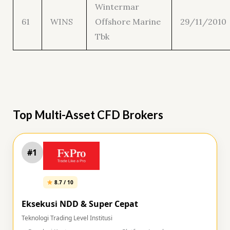
Wintermar
61
WINS
Offshore Marine
29/11/2010
Tbk
Top Multi-Asset CFD Brokers
#1
8.7 / 10
Eksekusi NDD & Super Cepat
Teknologi Trading Level Institusi