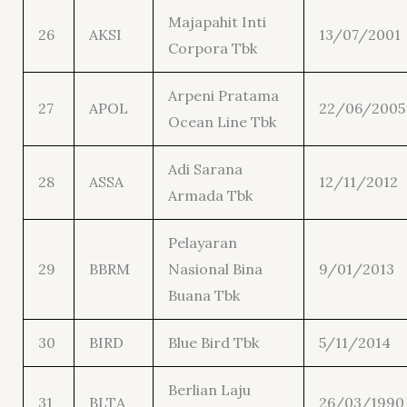
Majapahit Inti
26
AKSI
13/07/2001
Corpora Tbk
Arpeni Pratama
27
APOL
22/06/2005
Ocean Line Tbk
Adi Sarana
28
ASSA
12/11/2012
Armada Tbk
Pelayaran
29
BBRM
Nasional Bina
9/01/2013
Buana Tbk
30
BIRD
Blue Bird Tbk
5/11/2014
Berlian Laju
31
BLTA
26/03/1990