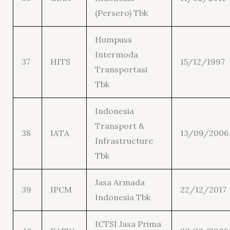
(Persero) Tbk
Humpuss
Intermoda
37
HITS
15/12/1997
Transportasi
Tbk
Indonesia
Transport &
38
IATA
13/09/2006
Infrastructure
Tbk
Jasa Armada
39
IPCM
22/12/2017
Indonesia Tbk
ICTSI Jasa Prima