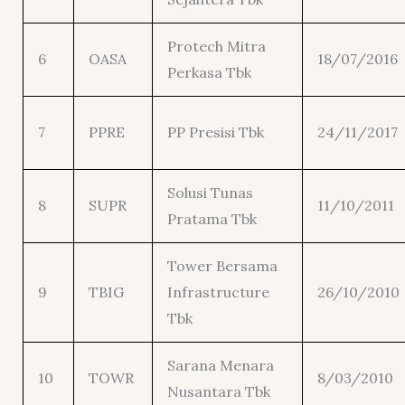
Protech Mitra
6
OASA
18/07/2016
Perkasa Tbk
7
PPRE
PP Presisi Tbk
24/11/2017
Solusi Tunas
8
SUPR
11/10/2011
Pratama Tbk
Tower Bersama
9
TBIG
Infrastructure
26/10/2010
Tbk
Sarana Menara
10
TOWR
8/03/2010
Nusantara Tbk