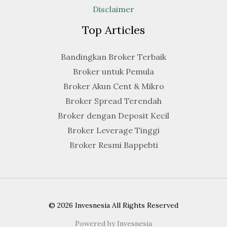
Disclaimer
Top Articles
Bandingkan Broker Terbaik
Broker untuk Pemula
Broker Akun Cent & Mikro
Broker Spread Terendah
Broker dengan Deposit Kecil
Broker Leverage Tinggi
Broker Resmi Bappebti
© 2026 Invesnesia All Rights Reserved
Powered by Invesnesia