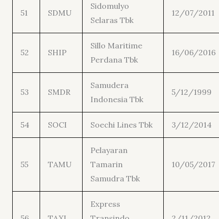
Sidomulyo
51
SDMU
12/07/2011
Selaras Tbk
Sillo Maritime
52
SHIP
16/06/2016
Perdana Tbk
Samudera
53
SMDR
5/12/1999
Indonesia Tbk
54
SOCI
Soechi Lines Tbk
3/12/2014
Pelayaran
55
TAMU
Tamarin
10/05/2017
Samudra Tbk
Express
56
TAXI
Transindo
2/11/2012