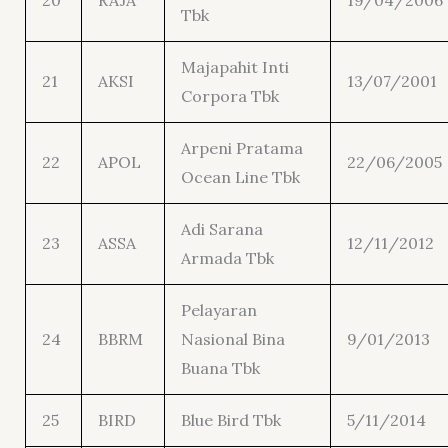
20
RAJA
19/04/2006
Tbk
Majapahit Inti
21
AKSI
13/07/2001
Corpora Tbk
Arpeni Pratama
22
APOL
22/06/2005
Ocean Line Tbk
Adi Sarana
23
ASSA
12/11/2012
Armada Tbk
Pelayaran
24
BBRM
Nasional Bina
9/01/2013
Buana Tbk
25
BIRD
Blue Bird Tbk
5/11/2014