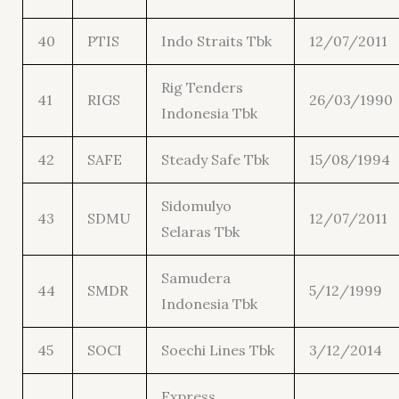
40
PTIS
Indo Straits Tbk
12/07/2011
Rig Tenders
41
RIGS
26/03/1990
Indonesia Tbk
42
SAFE
Steady Safe Tbk
15/08/1994
Sidomulyo
43
SDMU
12/07/2011
Selaras Tbk
Samudera
44
SMDR
5/12/1999
Indonesia Tbk
45
SOCI
Soechi Lines Tbk
3/12/2014
Express