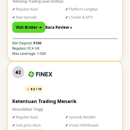
Teknologi Trading Level Institusi
Regulasi Kuat
Platform Lengkap
Raw Spreads
cTrader & MT5
Visit Broker ➜
Baca Review »
Min Deposit:
$100
Regulasi: FCA UK
Max Leverage: 1:500
#2
8.5 / 10
Ketentuan Trading Menarik
Aksesibilitas Tinggi
Regulasi Kuat
Spreads Rendah
Satu Jenis Akun
Instan Withdrawal