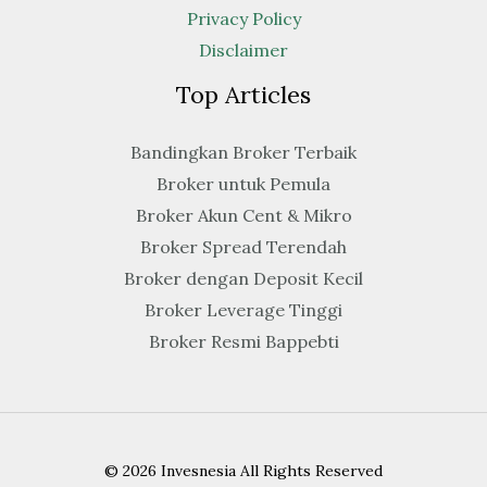
Privacy Policy
Disclaimer
Top Articles
Bandingkan Broker Terbaik
Broker untuk Pemula
Broker Akun Cent & Mikro
Broker Spread Terendah
Broker dengan Deposit Kecil
Broker Leverage Tinggi
Broker Resmi Bappebti
© 2026 Invesnesia All Rights Reserved