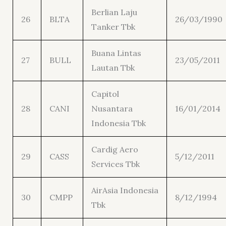
Berlian Laju
26
BLTA
26/03/1990
Tanker Tbk
Buana Lintas
27
BULL
23/05/2011
Lautan Tbk
Capitol
28
CANI
Nusantara
16/01/2014
Indonesia Tbk
Cardig Aero
29
CASS
5/12/2011
Services Tbk
AirAsia Indonesia
30
CMPP
8/12/1994
Tbk