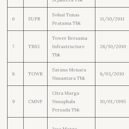
Solusi Tunas
6
SUPR
11/10/2011
Pratama Tbk
Tower Bersama
7
TBIG
Infrastructure
26/10/2010
Tbk
Sarana Menara
8
TOWR
8/03/2010
Nusantara Tbk
Citra Marga
9
CMNP
Nusaphala
10/01/1995
Persada Tbk
Jasa Marga