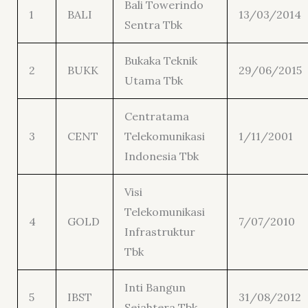
Bali Towerindo
1
BALI
13/03/2014
Sentra Tbk
Bukaka Teknik
2
BUKK
29/06/2015
Utama Tbk
Centratama
3
CENT
Telekomunikasi
1/11/2001
Indonesia Tbk
Visi
Telekomunikasi
4
GOLD
7/07/2010
Infrastruktur
Tbk
Inti Bangun
5
IBST
31/08/2012
Sejahtera Tbk