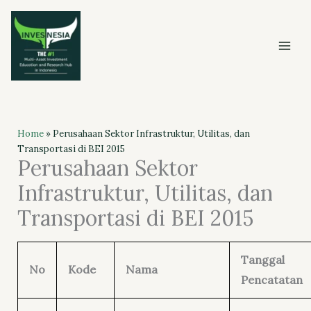
Skip
to
content
Home
»
Perusahaan Sektor Infrastruktur, Utilitas, dan
Transportasi di BEI 2015
Perusahaan Sektor
Infrastruktur, Utilitas, dan
Transportasi di BEI 2015
Tanggal
No
Kode
Nama
Pencatatan