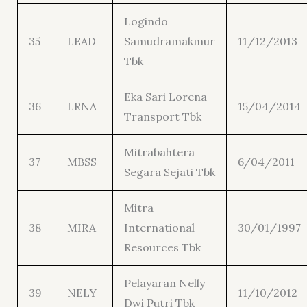
Logindo
35
LEAD
Samudramakmur
11/12/2013
Tbk
Eka Sari Lorena
36
LRNA
15/04/2014
Transport Tbk
Mitrabahtera
37
MBSS
6/04/2011
Segara Sejati Tbk
Mitra
38
MIRA
International
30/01/1997
Resources Tbk
Pelayaran Nelly
39
NELY
11/10/2012
Dwi Putri Tbk