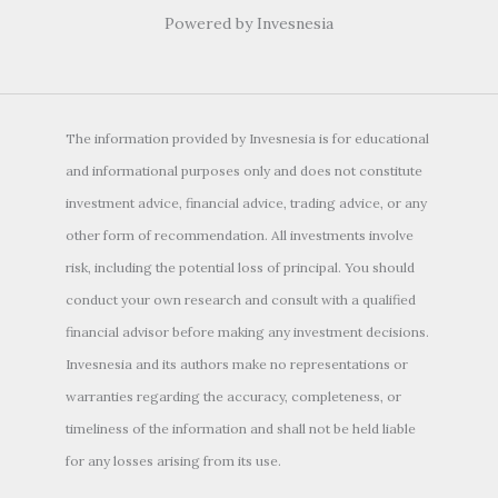
Powered by Invesnesia
The information provided by Invesnesia is for educational
and informational purposes only and does not constitute
investment advice, financial advice, trading advice, or any
other form of recommendation. All investments involve
risk, including the potential loss of principal. You should
conduct your own research and consult with a qualified
financial advisor before making any investment decisions.
Invesnesia and its authors make no representations or
warranties regarding the accuracy, completeness, or
timeliness of the information and shall not be held liable
for any losses arising from its use.