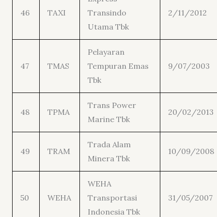
46
TAXI
Transindo
2/11/2012
Utama Tbk
Pelayaran
47
TMAS
Tempuran Emas
9/07/2003
Tbk
Trans Power
48
TPMA
20/02/2013
Marine Tbk
Trada Alam
49
TRAM
10/09/2008
Minera Tbk
WEHA
50
WEHA
Transportasi
31/05/2007
Indonesia Tbk