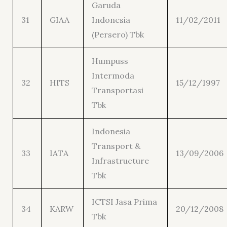
Garuda
31
GIAA
Indonesia
11/02/2011
(Persero) Tbk
Humpuss
Intermoda
32
HITS
15/12/1997
Transportasi
Tbk
Indonesia
Transport &
33
IATA
13/09/2006
Infrastructure
Tbk
ICTSI Jasa Prima
34
KARW
20/12/2008
Tbk