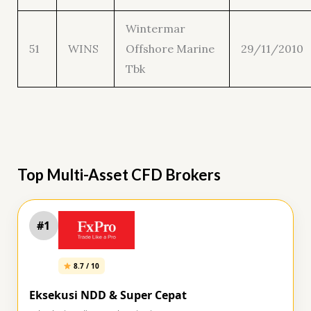
Wintermar
51
WINS
Offshore Marine
29/11/2010
Tbk
Top Multi-Asset CFD Brokers
#1
8.7 / 10
Eksekusi NDD & Super Cepat