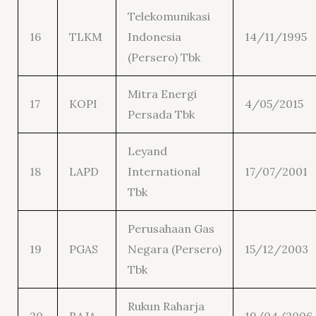
Telekomunikasi
16
TLKM
Indonesia
14/11/1995
(Persero) Tbk
Mitra Energi
17
KOPI
4/05/2015
Persada Tbk
Leyand
18
LAPD
International
17/07/2001
Tbk
Perusahaan Gas
19
PGAS
Negara (Persero)
15/12/2003
Tbk
Rukun Raharja