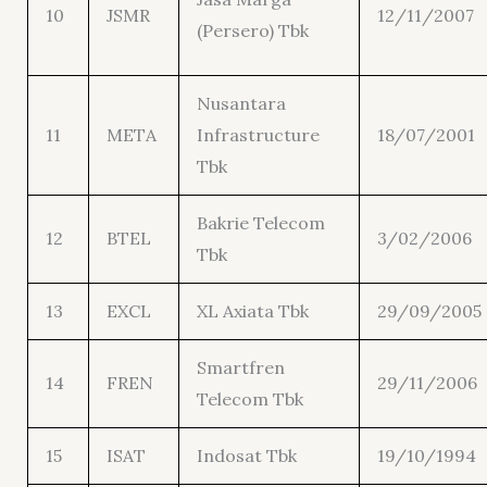
10
JSMR
12/11/2007
(Persero) Tbk
Nusantara
11
META
Infrastructure
18/07/2001
Tbk
Bakrie Telecom
12
BTEL
3/02/2006
Tbk
13
EXCL
XL Axiata Tbk
29/09/2005
Smartfren
14
FREN
29/11/2006
Telecom Tbk
15
ISAT
Indosat Tbk
19/10/1994