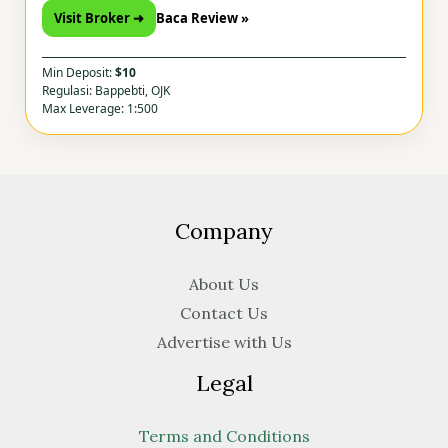
Visit Broker ➜
Baca Review »
Min Deposit:
$10
Regulasi: Bappebti, OJK
Max Leverage: 1:500
Company
About Us
Contact Us
Advertise with Us
Legal
Terms and Conditions