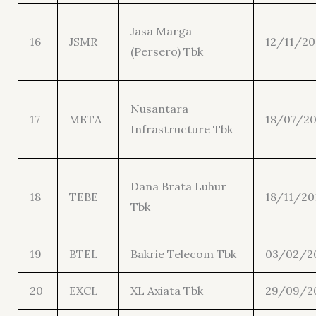
Jasa Marga
16
JSMR
12/11/20
(Persero) Tbk
Nusantara
17
META
18/07/20
Infrastructure Tbk
Dana Brata Luhur
18
TEBE
18/11/20
Tbk
19
BTEL
Bakrie Telecom Tbk
03/02/2
20
EXCL
XL Axiata Tbk
29/09/2