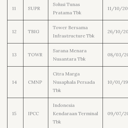
Solusi Tunas
11
SUPR
11/10/20
Pratama Tbk
Tower Bersama
12
TBIG
26/10/2
Infrastructure Tbk
Sarana Menara
13
TOWR
08/03/2
Nusantara Tbk
Citra Marga
14
CMNP
Nusaphala Persada
10/01/19
Tbk
Indonesia
15
IPCC
Kendaraan Terminal
09/07/2
Tbk