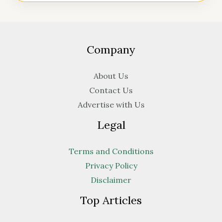
Company
About Us
Contact Us
Advertise with Us
Legal
Terms and Conditions
Privacy Policy
Disclaimer
Top Articles