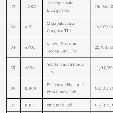
Terregra Asia
32
TGRA
16/05/20
Energy Tbk
Majapahit Inti
33
AKSI
13/07/20
Corpora Tbk
Arpeni Pratama
34
APOL
22/06/2
Ocean Line Tbk
Adi Sarana Armada
35
ASSA
12/11/20
Tbk
Pelayaran Nasional
36
BBRM
09/01/2
Bina Buana Tbk
37
BIRD
Blue Bird Tbk
05/11/20