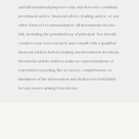
and informational purposes only and does not constitute
investment advice, financial advice, trading advice, or any
other form of recommendation. All investments involve
risk, including the potential loss of principal. You should
conduct your own research and consult with a qualified
financial advisor before making any investment decisions.
Invesnesia and its authors make no representations or
warranties regarding the accuracy, completeness, or
timeliness of the information and shall not be held liable
for any losses arising from its use.