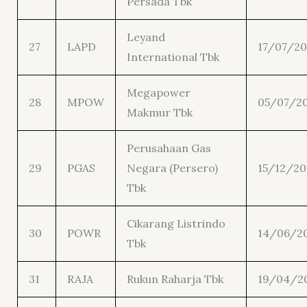
Persada Tbk
Leyand
27
LAPD
17/07/20
International Tbk
Megapower
28
MPOW
05/07/20
Makmur Tbk
Perusahaan Gas
29
PGAS
Negara (Persero)
15/12/20
Tbk
Cikarang Listrindo
30
POWR
14/06/2
Tbk
31
RAJA
Rukun Raharja Tbk
19/04/2