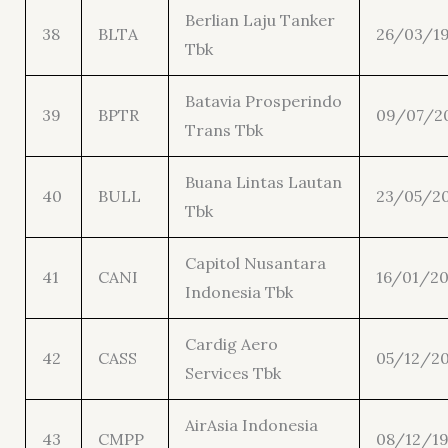
Berlian Laju Tanker
38
BLTA
26/03/1
Tbk
Batavia Prosperindo
39
BPTR
09/07/2
Trans Tbk
Buana Lintas Lautan
40
BULL
23/05/20
Tbk
Capitol Nusantara
41
CANI
16/01/20
Indonesia Tbk
Cardig Aero
42
CASS
05/12/20
Services Tbk
AirAsia Indonesia
43
CMPP
08/12/1