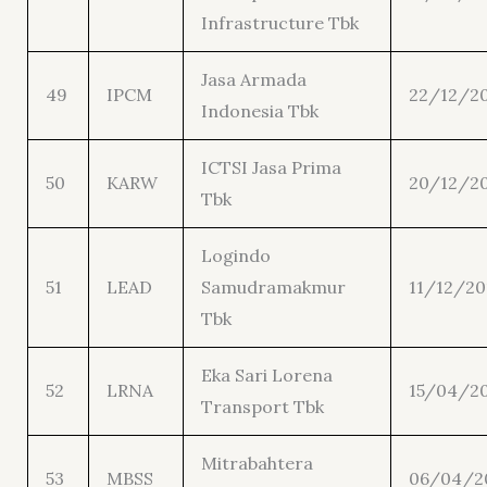
Infrastructure Tbk
Jasa Armada
49
IPCM
22/12/20
Indonesia Tbk
ICTSI Jasa Prima
50
KARW
20/12/2
Tbk
Logindo
51
LEAD
Samudramakmur
11/12/20
Tbk
Eka Sari Lorena
52
LRNA
15/04/2
Transport Tbk
Mitrabahtera
53
MBSS
06/04/2