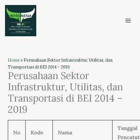
Skip
to
content
Home
»
Perusahaan Sektor Infrastruktur, Utilitas, dan
Transportasi di BEI 2014 – 2019
Perusahaan Sektor
Infrastruktur, Utilitas, dan
Transportasi di BEI 2014 –
2019
Tanggal
No
Kode
Nama
Pencatat