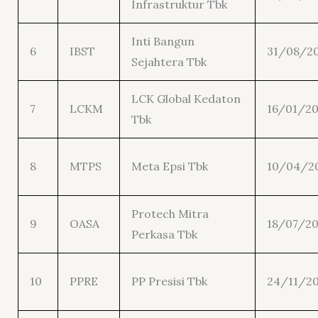
Infrastruktur Tbk
Inti Bangun
6
IBST
31/08/2
Sejahtera Tbk
LCK Global Kedaton
7
LCKM
16/01/20
Tbk
8
MTPS
Meta Epsi Tbk
10/04/2
Protech Mitra
9
OASA
18/07/20
Perkasa Tbk
10
PPRE
PP Presisi Tbk
24/11/20