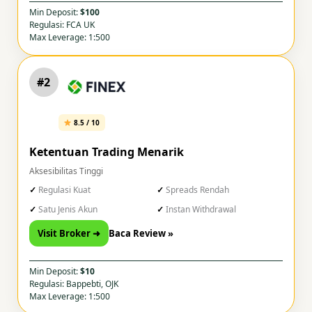
Min Deposit:
$100
Regulasi: FCA UK
Max Leverage: 1:500
#2
8.5 / 10
Ketentuan Trading Menarik
Aksesibilitas Tinggi
Regulasi Kuat
Spreads Rendah
Satu Jenis Akun
Instan Withdrawal
Visit Broker ➜
Baca Review »
Min Deposit:
$10
Regulasi: Bappebti, OJK
Max Leverage: 1:500