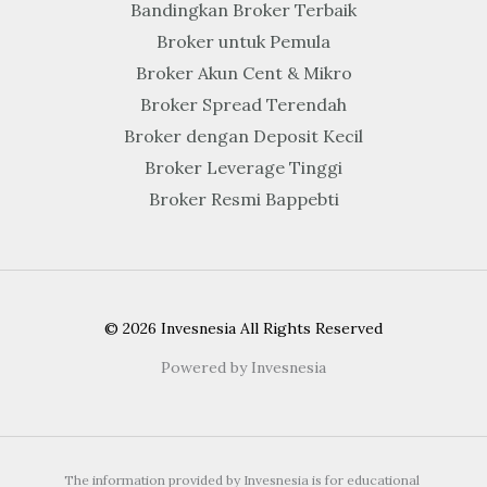
Bandingkan Broker Terbaik
Broker untuk Pemula
Broker Akun Cent & Mikro
Broker Spread Terendah
Broker dengan Deposit Kecil
Broker Leverage Tinggi
Broker Resmi Bappebti
© 2026 Invesnesia All Rights Reserved
Powered by Invesnesia
The information provided by Invesnesia is for educational