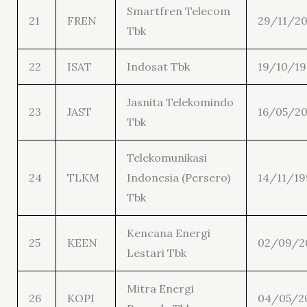
Smartfren Telecom
21
FREN
29/11/2
Tbk
22
ISAT
Indosat Tbk
19/10/1
Jasnita Telekomindo
23
JAST
16/05/20
Tbk
Telekomunikasi
24
TLKM
Indonesia (Persero)
14/11/19
Tbk
Kencana Energi
25
KEEN
02/09/2
Lestari Tbk
Mitra Energi
26
KOPI
04/05/2