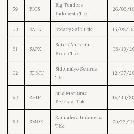
Rig Tenders
59
RIGS
26/03/1
Indonesia Tbk
60
SAFE
Steady Safe Tbk
15/08/1
Satria Antaran
61
SAPX
03/10/2
Prima Tbk
Sidomulyo Selaras
62
SDMU
12/07/20
Tbk
Sillo Maritime
63
SHIP
16/06/20
Perdana Tbk
Samudera Indonesia
64
SMDR
05/12/1
Tbk