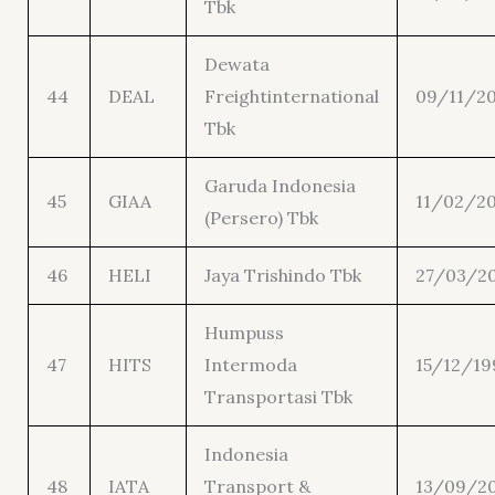
Tbk
Dewata
44
DEAL
Freightinternational
09/11/20
Tbk
Garuda Indonesia
45
GIAA
11/02/20
(Persero) Tbk
46
HELI
Jaya Trishindo Tbk
27/03/2
Humpuss
47
HITS
Intermoda
15/12/19
Transportasi Tbk
Indonesia
48
IATA
Transport &
13/09/2