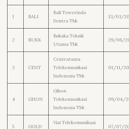
Bali Towerindo
1
BALI
13/03/2
Sentra Tbk
Bukaka Teknik
2
BUKK
29/06/2
Utama Tbk
Centratama
3
CENT
Telekomunikasi
01/11/20
Indonesia Tbk
Gihon
4
GHON
Telekomunikasi
09/04/2
Indonesia Tbk
Visi Telekomunikasi
5
GOLD
07/07/2