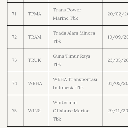
Trans Power
71
TPMA
20/02/2
Marine Tbk
Trada Alam Minera
72
TRAM
10/09/2
Tbk
Guna Timur Raya
73
TRUK
23/05/2
Tbk
WEHA Transportasi
74
WEHA
31/05/2
Indonesia Tbk
Wintermar
75
WINS
Offshore Marine
29/11/20
Tbk