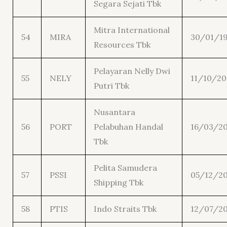
Segara Sejati Tbk
Mitra International
54
MIRA
30/01/1
Resources Tbk
Pelayaran Nelly Dwi
55
NELY
11/10/20
Putri Tbk
Nusantara
56
PORT
Pelabuhan Handal
16/03/20
Tbk
Pelita Samudera
57
PSSI
05/12/20
Shipping Tbk
58
PTIS
Indo Straits Tbk
12/07/20