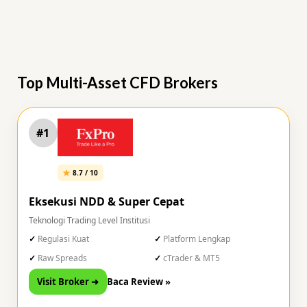
Top Multi-Asset CFD Brokers
#1
8.7 / 10
Eksekusi NDD & Super Cepat
Teknologi Trading Level Institusi
Regulasi Kuat
Platform Lengkap
Raw Spreads
cTrader & MT5
Visit Broker ➜
Baca Review »