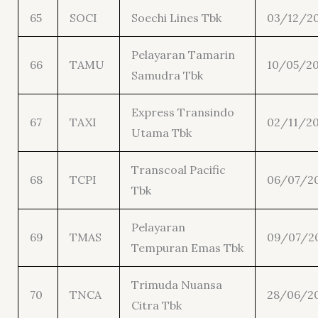
65
SOCI
Soechi Lines Tbk
03/12/2
Pelayaran Tamarin
66
TAMU
10/05/20
Samudra Tbk
Express Transindo
67
TAXI
02/11/20
Utama Tbk
Transcoal Pacific
68
TCPI
06/07/2
Tbk
Pelayaran
69
TMAS
09/07/2
Tempuran Emas Tbk
Trimuda Nuansa
70
TNCA
28/06/2
Citra Tbk