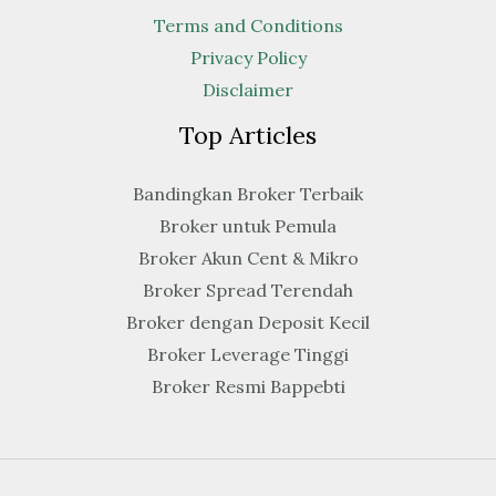
Terms and Conditions
Privacy Policy
Disclaimer
Top Articles
Bandingkan Broker Terbaik
Broker untuk Pemula
Broker Akun Cent & Mikro
Broker Spread Terendah
Broker dengan Deposit Kecil
Broker Leverage Tinggi
Broker Resmi Bappebti