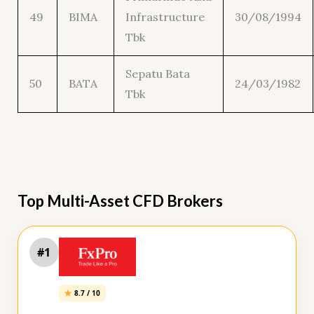
49
BIMA
Infrastructure
30/08/1994
Tbk
Sepatu Bata
50
BATA
24/03/1982
Tbk
Top Multi-Asset CFD Brokers
#1
8.7 / 10