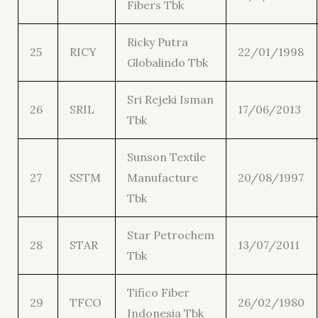
Fibers Tbk
Ricky Putra
25
RICY
22/01/1998
Globalindo Tbk
Sri Rejeki Isman
26
SRIL
17/06/2013
Tbk
Sunson Textile
27
SSTM
Manufacture
20/08/1997
Tbk
Star Petrochem
28
STAR
13/07/2011
Tbk
Tifico Fiber
29
TFCO
26/02/1980
Indonesia Tbk