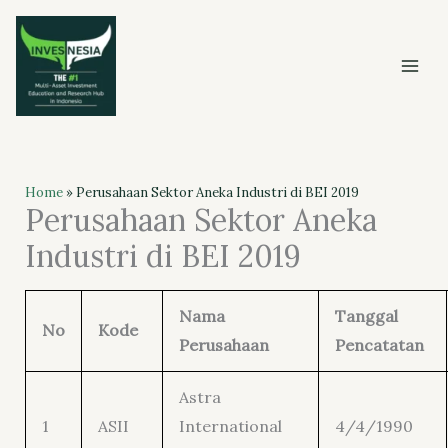
Skip
to
content
Home
»
Perusahaan Sektor Aneka Industri di BEI 2019
Perusahaan Sektor Aneka
Industri di BEI 2019
Nama
Tanggal
No
Kode
Perusahaan
Pencatatan
Astra
1
ASII
International
4/4/1990