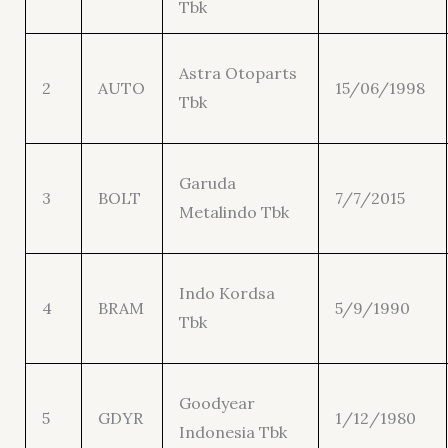
Tbk
Astra Otoparts
2
AUTO
15/06/1998
Tbk
Garuda
3
BOLT
7/7/2015
Metalindo Tbk
Indo Kordsa
4
BRAM
5/9/1990
Tbk
Goodyear
5
GDYR
1/12/1980
Indonesia Tbk