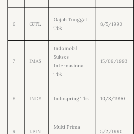
Gajah Tunggal
6
GJTL
8/5/1990
Tbk
Indomobil
Sukses
7
IMAS
15/09/1993
Internasional
Tbk
8
INDS
Indospring Tbk
10/8/1990
Multi Prima
9
LPIN
5/2/1990