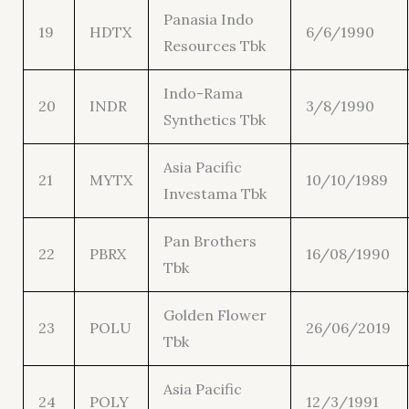
Panasia Indo
19
HDTX
6/6/1990
Resources Tbk
Indo-Rama
20
INDR
3/8/1990
Synthetics Tbk
Asia Pacific
21
MYTX
10/10/1989
Investama Tbk
Pan Brothers
22
PBRX
16/08/1990
Tbk
Golden Flower
23
POLU
26/06/2019
Tbk
Asia Pacific
24
POLY
12/3/1991