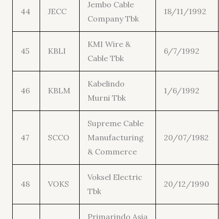
Jembo Cable
44
JECC
18/11/1992
Company Tbk
KMI Wire &
45
KBLI
6/7/1992
Cable Tbk
Kabelindo
46
KBLM
1/6/1992
Murni Tbk
Supreme Cable
47
SCCO
Manufacturing
20/07/1982
& Commerce
Voksel Electric
48
VOKS
20/12/1990
Tbk
Primarindo Asia