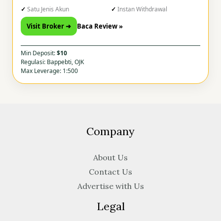
Satu Jenis Akun
Instan Withdrawal
Visit Broker ➜
Baca Review »
Min Deposit:
$10
Regulasi: Bappebti, OJK
Max Leverage: 1:500
Company
About Us
Contact Us
Advertise with Us
Legal