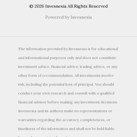
© 2026 Invesnesia All Rights Reserved
Powered by Invesnesia
The information provided by Invesnesia is for educational
and informational purposes only and does not constitute
investment advice, financial advice, trading advice, or any
other form of recommendation. All investments involve
risk, including the potential loss of principal. You should
conduct your own research and consult with a qualified
financial advisor before making any investment decisions.
Invesnesia and its authors make no representations or
warranties regarding the accuracy, completeness, or
timeliness of the information and shall not be held liable