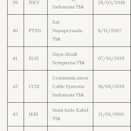
39
JSKY
28/03/2018
Indonesia Tbk
Sat
40
PTSN
Nusapersada
8/11/2007
Tbk
Gaya Abadi
41
SLIS
07/10/2019
Sempurna Tbk
Communication
42
CCSI
Cable Systems
18/06/2019
Indonesia Tbk
Sumi Indo Kabel
43
IKBI
21/01/1991
Tbk