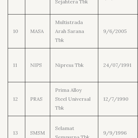
Sejahtera Tbk
Multistrada
10
MASA
Arah Sarana
9/6/2005
Tbk
11
NIPS
Nipress Tbk
24/07/1991
Prima Alloy
12
PRAS
Steel Universal
12/7/1990
Tbk
Selamat
13
SMSM
9/9/1996
Sempurna Tbk