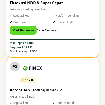
Eksekusi NDD & Super Cepat
Teknologi Trading Level Institusi
Regulasi Kuat
Platform Lengkap
Raw Spreads
cTrader & MT5
Visit Broker ➜
Baca Review »
Min Deposit:
$100
Regulasi: FCA UK
Max Leverage: 1:500
#2
8.5 / 10
Ketentuan Trading Menarik
Aksesibilitas Tinggi
Regulasi Kuat
Spreads Rendah