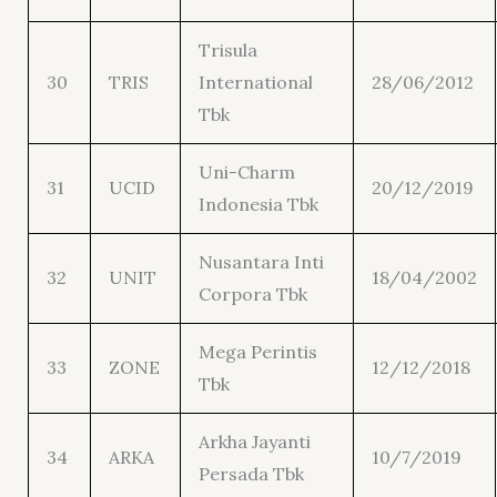
Trisula
30
TRIS
International
28/06/2012
Tbk
Uni-Charm
31
UCID
20/12/2019
Indonesia Tbk
Nusantara Inti
32
UNIT
18/04/2002
Corpora Tbk
Mega Perintis
33
ZONE
12/12/2018
Tbk
Arkha Jayanti
34
ARKA
10/7/2019
Persada Tbk