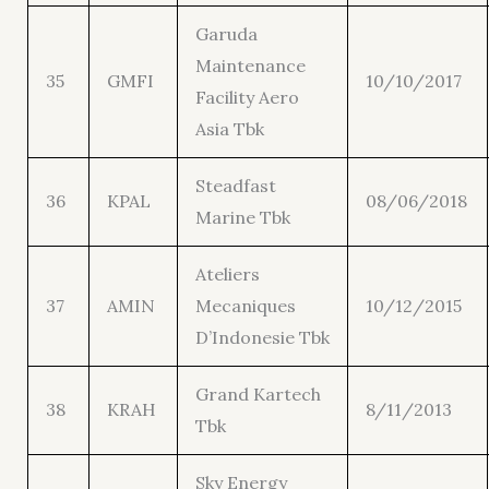
Garuda
Maintenance
35
GMFI
10/10/2017
Facility Aero
Asia Tbk
Steadfast
36
KPAL
08/06/2018
Marine Tbk
Ateliers
37
AMIN
Mecaniques
10/12/2015
D’Indonesie Tbk
Grand Kartech
38
KRAH
8/11/2013
Tbk
Sky Energy