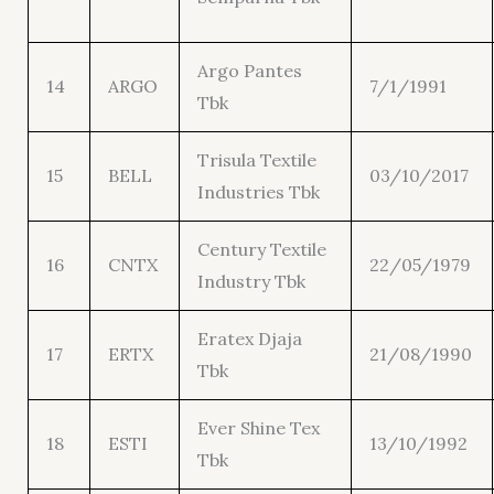
Argo Pantes
14
ARGO
7/1/1991
Tbk
Trisula Textile
15
BELL
03/10/2017
Industries Tbk
Century Textile
16
CNTX
22/05/1979
Industry Tbk
Eratex Djaja
17
ERTX
21/08/1990
Tbk
Ever Shine Tex
18
ESTI
13/10/1992
Tbk