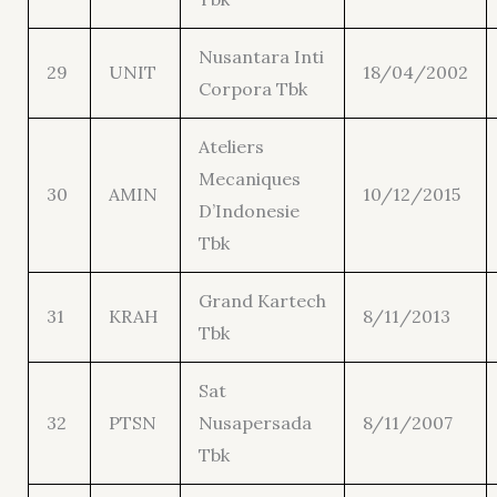
Nusantara Inti
29
UNIT
18/04/2002
Corpora Tbk
Ateliers
Mecaniques
30
AMIN
10/12/2015
D’Indonesie
Tbk
Grand Kartech
31
KRAH
8/11/2013
Tbk
Sat
32
PTSN
Nusapersada
8/11/2007
Tbk