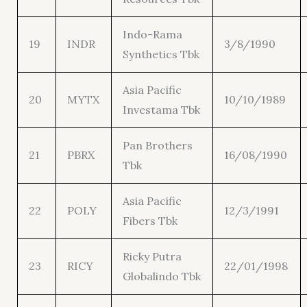
Indo-Rama
19
INDR
3/8/1990
Synthetics Tbk
Asia Pacific
20
MYTX
10/10/1989
Investama Tbk
Pan Brothers
21
PBRX
16/08/1990
Tbk
Asia Pacific
22
POLY
12/3/1991
Fibers Tbk
Ricky Putra
23
RICY
22/01/1998
Globalindo Tbk