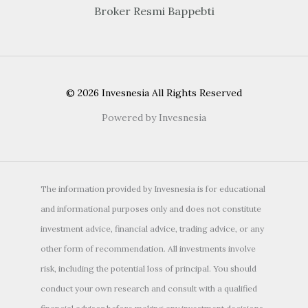
Broker Resmi Bappebti
© 2026 Invesnesia All Rights Reserved
Powered by Invesnesia
The information provided by Invesnesia is for educational
and informational purposes only and does not constitute
investment advice, financial advice, trading advice, or any
other form of recommendation. All investments involve
risk, including the potential loss of principal. You should
conduct your own research and consult with a qualified