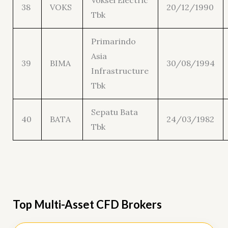
Voksel Electric
38
VOKS
20/12/1990
Tbk
Primarindo
Asia
39
BIMA
30/08/1994
Infrastructure
Tbk
Sepatu Bata
40
BATA
24/03/1982
Tbk
Top Multi-Asset CFD Brokers