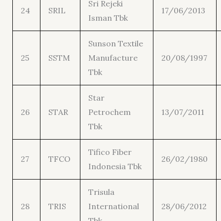
Sri Rejeki
24
SRIL
17/06/2013
Isman Tbk
Sunson Textile
25
SSTM
Manufacture
20/08/1997
Tbk
Star
26
STAR
Petrochem
13/07/2011
Tbk
Tifico Fiber
27
TFCO
26/02/1980
Indonesia Tbk
Trisula
28
TRIS
International
28/06/2012
Tbk