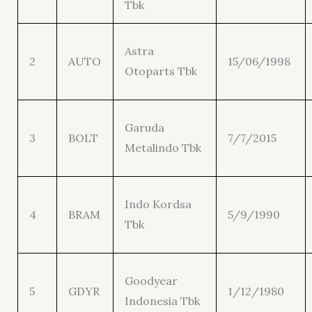
Tbk
Astra
2
AUTO
15/06/1998
Otoparts Tbk
Garuda
3
BOLT
7/7/2015
Metalindo Tbk
Indo Kordsa
4
BRAM
5/9/1990
Tbk
Goodyear
5
GDYR
1/12/1980
Indonesia Tbk