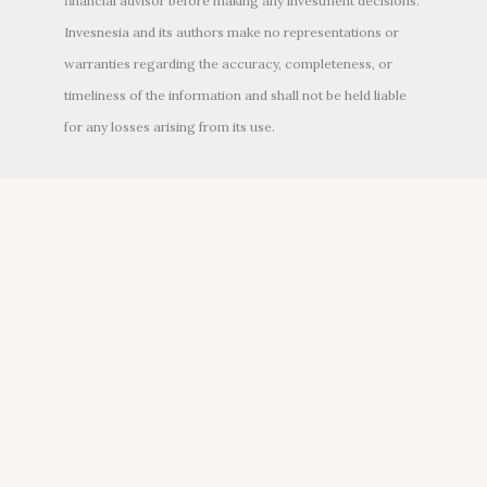
financial advisor before making any investment decisions.
Invesnesia and its authors make no representations or
warranties regarding the accuracy, completeness, or
timeliness of the information and shall not be held liable
for any losses arising from its use.