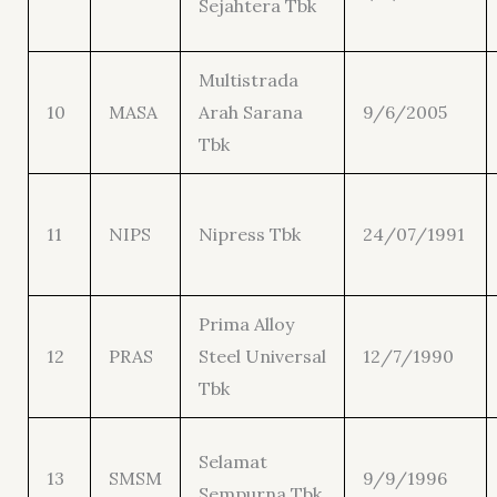
Sejahtera Tbk
Multistrada
10
MASA
Arah Sarana
9/6/2005
Tbk
11
NIPS
Nipress Tbk
24/07/1991
Prima Alloy
12
PRAS
Steel Universal
12/7/1990
Tbk
Selamat
13
SMSM
9/9/1996
Sempurna Tbk