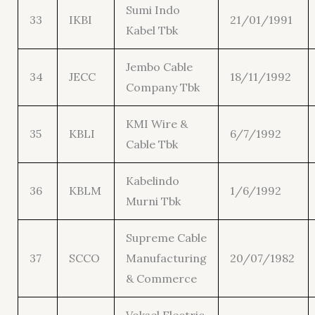
Sumi Indo
33
IKBI
21/01/1991
Kabel Tbk
Jembo Cable
34
JECC
18/11/1992
Company Tbk
KMI Wire &
35
KBLI
6/7/1992
Cable Tbk
Kabelindo
36
KBLM
1/6/1992
Murni Tbk
Supreme Cable
37
SCCO
Manufacturing
20/07/1982
& Commerce