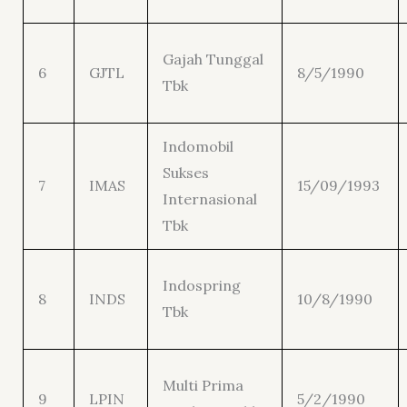
Gajah Tunggal
6
GJTL
8/5/1990
Tbk
Indomobil
Sukses
7
IMAS
15/09/1993
Internasional
Tbk
Indospring
8
INDS
10/8/1990
Tbk
Multi Prima
9
LPIN
5/2/1990