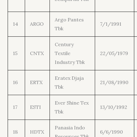
Argo Pantes
14
ARGO
7/1/1991
Tbk
Century
15
CNTX
Textile
22/05/1979
Industry Tbk
Eratex Djaja
16
ERTX
21/08/1990
Tbk
Ever Shine Tex
17
ESTI
13/10/1992
Tbk
Panasia Indo
18
HDTX
6/6/1990
Resources Tbk