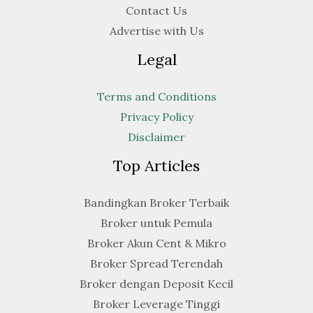
Contact Us
Advertise with Us
Legal
Terms and Conditions
Privacy Policy
Disclaimer
Top Articles
Bandingkan Broker Terbaik
Broker untuk Pemula
Broker Akun Cent & Mikro
Broker Spread Terendah
Broker dengan Deposit Kecil
Broker Leverage Tinggi