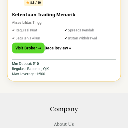
8.5 / 10
Ketentuan Trading Menarik
Aksesibilitas Tinggi
Regulasi Kuat
Spreads Rendah
Satu Jenis Akun
Instan Withdrawal
Visit Broker ➜
Baca Review »
Min Deposit:
$10
Regulasi: Bappebti, OJK
Max Leverage: 1:500
Company
About Us