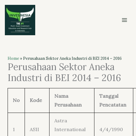
Skip
to
content
Home
»
Perusahaan Sektor Aneka Industri di BEI 2014 – 2016
Perusahaan Sektor Aneka
Industri di BEI 2014 – 2016
Nama
Tanggal
No
Kode
Perusahaan
Pencatatan
Astra
1
ASII
International
4/4/1990