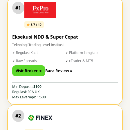
#1
8.7 / 10
Eksekusi NDD & Super Cepat
Teknologi Trading Level Institusi
Regulasi Kuat
Platform Lengkap
Raw Spreads
cTrader & MT5
Visit Broker ➜
Baca Review »
Min Deposit:
$100
Regulasi: FCA UK
Max Leverage: 1:500
#2